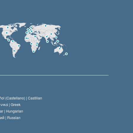
ol (Castellano) |
Castilian
νικά |
Greek
ar |
Hungarian
ий |
Russian