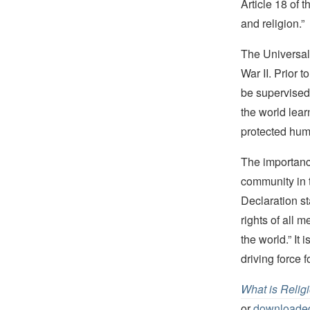
Article 18 of 
and religion.”
The Universal 
War II. Prior 
be supervised
the world lear
protected huma
The importanc
community in t
Declaration st
rights of all 
the world.” It
driving force 
What is Relig
or
downloaded