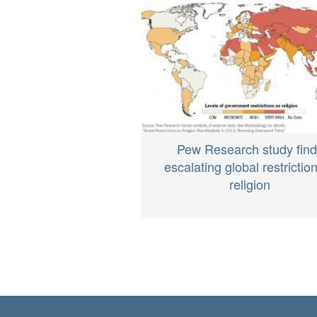
Pew Research study fin
escalating global restrictio
religion