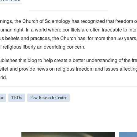
nings, the Church of Scientology has recognized that freedom of 
man right. In a world where conflicts are often traceable to into
ous beliefs and practices, the Church has, for more than 50 year
f religious liberty an overriding concern.
lishes this blog to help create a better understanding of the f
elief and provide news on religious freedom and issues affectin
rld.
om
TEDx
Pew Research Center