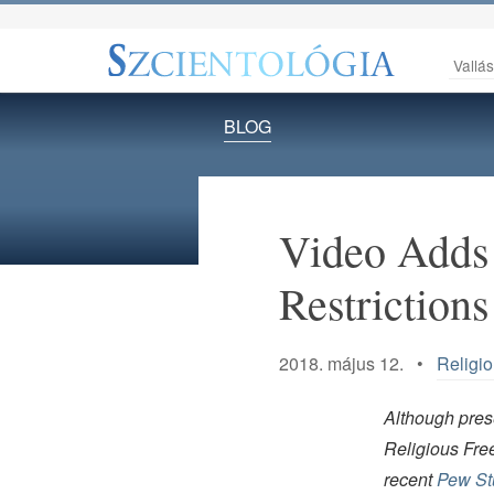
Vallá
BLOG
Video Adds 
Restrictions
2018. május 12. •
Religi
Although prese
Religious Fre
recent
Pew Stu