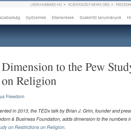
L RON HUBBARD.HU
SCIENTOLOGY NEWS.ORG
FREEDOM
sszabadság
Győzelmek
Elismerések
Szakértői tanulmányok
Hi
Dimension to the Pew Stud
 on Religion
ous Freedom
nted in 2013, the TEDx talk by Brian J. Grim, founder and presi
edom & Business Foundation, adds dimension to the numbers i
dy on Restrictions on Religion
.