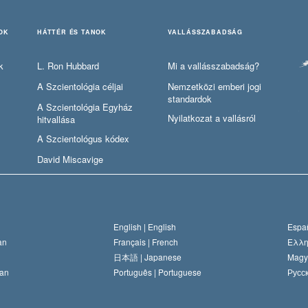
OK
HÁTTÉR ÉS TANOK
VALLÁSSZABADSÁG
k
L. Ron Hubbard
Mi a vallásszabadság?
A Szcientológia céljai
Nemzetközi emberi jogi
standardok
A Szcientológia Egyház
Nyilatkozat a vallásról
hitvallása
A Szcientológus kódex
David Miscavige
English |
English
Españ
an
Français |
French
Ελλη
日本語 |
Japanese
Magy
an
Português |
Portuguese
Русск