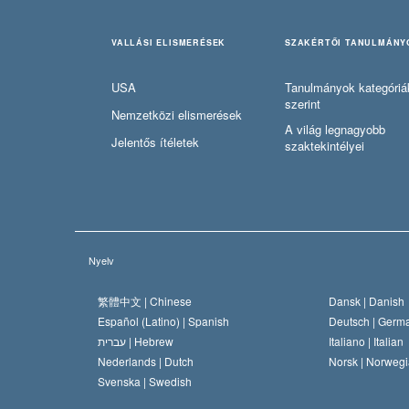
VALLÁSI ELISMERÉSEK
SZAKÉRTŐI TANULMÁNY
USA
Tanulmányok kategóriá
szerint
Nemzetközi elismerések
A világ legnagyobb
Jelentős ítéletek
szaktekintélyei
Nyelv
繁體中文 |
Chinese
Dansk |
Danish
Español (Latino) |
Spanish
Deutsch |
Germ
עברית |
Hebrew
Italiano |
Italian
Nederlands |
Dutch
Norsk |
Norwegi
Svenska |
Swedish