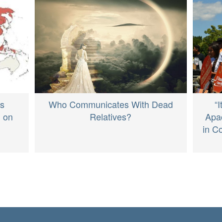
Who Communicates With Dead
“
ds
Relatives?
Apa
n on
in C