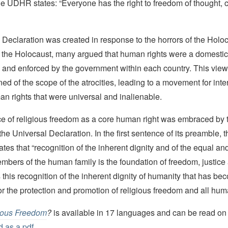
the UDHR states: “Everyone has the right to freedom of thought,
Declaration was created in response to the horrors of the Holo
to the Holocaust, many argued that human rights were a domestic
 and enforced by the government within each country. This vie
ned of the scope of the atrocities, leading to a movement for inte
n rights that were universal and inalienable.
e of religious freedom as a core human right was embraced by 
he Universal Declaration. In the first sentence of its preamble, 
ates that “recognition of the inherent dignity and of the equal an
members of the human family is the foundation of freedom, justic
 is this recognition of the inherent dignity of humanity that has b
for the protection and promotion of religious freedom and all hum
ious Freedom
?
is available in 17 languages and can be read on 
 as a pdf.