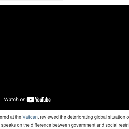
rian J. Grim's TEDx talk on the Pew Study on Restrictions on Religi
vered at the
Vatican
, reviewed the deteriorating global situation o
 speaks on the difference between government and social restri