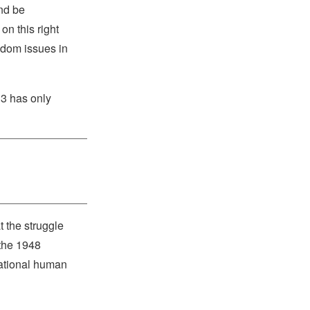
and be
on this right
eedom issues in
13 has only
 the struggle
 the 1948
national human