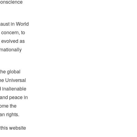
 conscience
caust in World
 concern, to
w evolved as
rnationally
the global
the Universal
d inalienable
e and peace in
ecome the
an rights.
this website