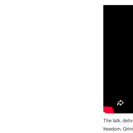
B
The talk, deli
freedom. Grim