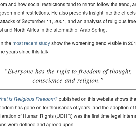
dom and how social restrictions tend to mirror, follow the trend, 
government restrictions. He also presents insight into the effects 
st attacks of September 11, 2001, and an analysis of religious fr
t and North Africa in the aftermath of Arab Spring.
in the
most recent study
show the worsening trend visible in 20
the years since this talk.
“Everyone has the right to freedom of thought,
conscience and religion.”
hat is Religious Freedom?
published on this website shows that
freedom has gone on for thousands of years, and the adoption of
laration of Human Rights (UDHR) was the first time legal inter
tions were defined and agreed upon.