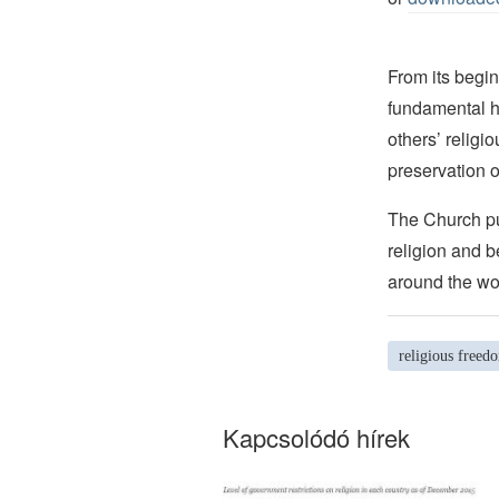
From its begin
fundamental hu
others’ religi
preservation o
The Church pub
religion and b
around the wo
religious freed
Kapcsolódó hírek