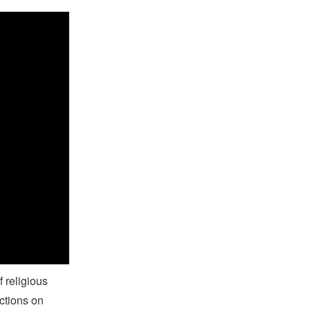
on
f religious
ctions on