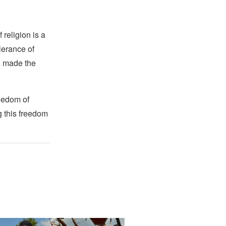
religion is a
lerance of
s, made the
reedom of
g this freedom