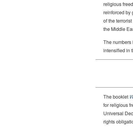
religious free
reinforced by 
of the terrori
the Middle Eas
The numbers 
intensified in 
The booklet
W
for religious 
Universal Dec
rights obliga