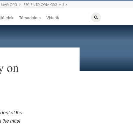
 MAG.ORG
SZCIENTOLOGIA.ORG.HU
ttételek
Társadalom
Videók
y on
dent of the
n the most