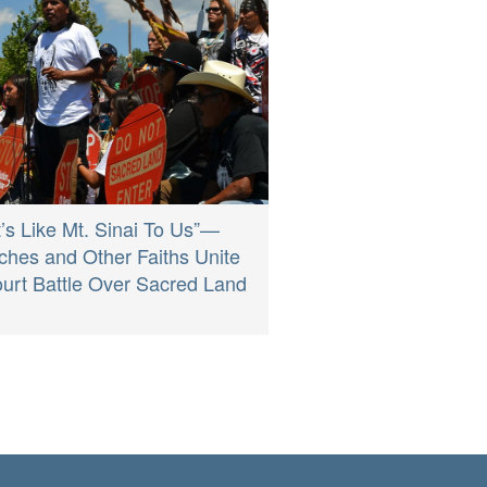
It’s Like Mt. Sinai To Us”—
ches and Other Faiths Unite
ourt Battle Over Sacred Land