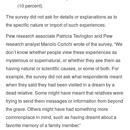
(10 percent).
The survey did not ask for details or explanations as to
the specific nature or import of such experiences.
Pew research associate Patricia Tevington and Pew
research analyst Manolo Corichi wrote of the survey, “We
don’t know whether people view these experiences as
mysterious or supernatural, or whether they see them as
having natural or scientific causes, or some of both. For
example, the survey did not ask what respondents meant
when they said they had been visited in a dream by a
dead relative. Some might have meant that relatives were
trying to send them messages or information from beyond
the grave. Others might have had something more
commonplace in mind, such as having dreamt about a
favorite memory of a family member.”