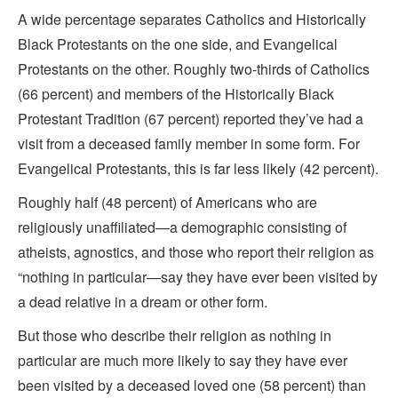
A wide percentage separates Catholics and Historically
Black Protestants on the one side, and Evangelical
Protestants on the other. Roughly two-thirds of Catholics
(66 percent) and members of the Historically Black
Protestant Tradition (67 percent) reported they’ve had a
visit from a deceased family member in some form. For
Evangelical Protestants, this is far less likely (42 percent).
Roughly half (48 percent) of Americans who are
religiously unaffiliated—a demographic consisting of
atheists, agnostics, and those who report their religion as
“nothing in particular—say they have ever been visited by
a dead relative in a dream or other form.
But those who describe their religion as nothing in
particular are much more likely to say they have ever
been visited by a deceased loved one (58 percent) than