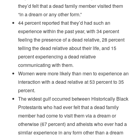
they’d felt that a dead family member visited them
“in a dream or any other form.”
44 percent reported that they’d had such an
experience within the past year, with 34 percent
feeling the presence of a dead relative, 28 percent
telling the dead relative about their life, and 15
percent experiencing a dead relative
communicating with them.
Women were more likely than men to experience an
interaction with a dead relative at 53 percent to 35
percent.
The widest gulf occurred between Historically Black
Protestants who had ever felt that a dead family
member had come to visit them via a dream or
otherwise (67 percent) and atheists who ever had a
similar experience in any form other than a dream