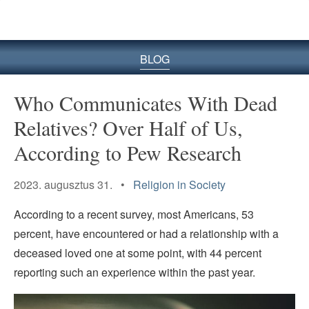
BLOG
Who Communicates With Dead
Relatives? Over Half of Us,
According to Pew Research
2023. augusztus 31. •
Religion in Society
According to a recent survey, most Americans, 53
percent, have encountered or had a relationship with a
deceased loved one at some point, with 44 percent
reporting such an experience within the past year.