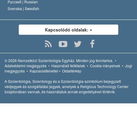
Русский |
Russian
Svenska |
Swedish
Kapcsolódó oldalak:
© 2026
Nemzetközi Szcientológia Egyház.
Minden jog fenntartva.
•
Adatvédelmi megjegyzés
•
Használati feltételek
•
Cookie-irányelvek
•
Jogi
megjegyzés
•
Kapcsolatfelvétel
•
Oldaltérkép
A Szcientológia, Scientology és a Szcientológia-szimbólum bejegyzett
védjegyek és szolgáltatási jegyek, amelyek a Religious Technology Center
tulajdonában vannak, és használatuk annak engedélyével történik.