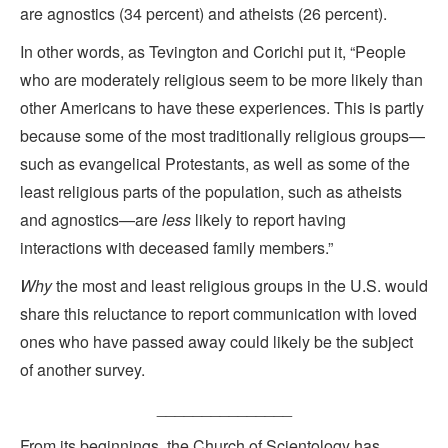
are agnostics (34 percent) and atheists (26 percent).
In other words, as Tevington and Corichi put it, “People
who are moderately religious seem to be more likely than
other Americans to have these experiences. This is partly
because some of the most traditionally religious groups—
such as evangelical Protestants, as well as some of the
least religious parts of the population, such as atheists
and agnostics—are
less
likely to report having
interactions with deceased family members.”
Why
the most and least religious groups in the U.S. would
share this reluctance to report communication with loved
ones who have passed away could likely be the subject
of another survey.
_______________
From its beginnings, the Church of Scientology has