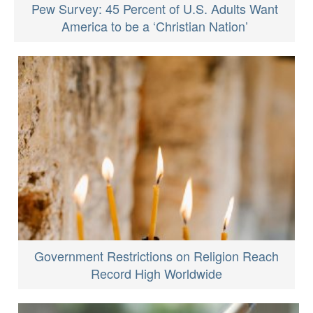
Pew Survey: 45 Percent of U.S. Adults Want
America to be a ‘Christian Nation’
Government Restrictions on Religion Reach
Record High Worldwide