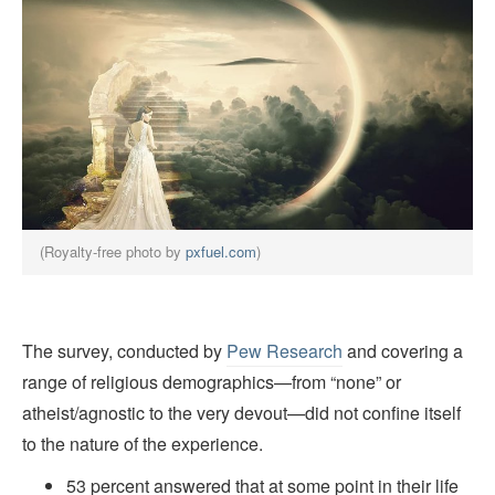
(Royalty-free photo by
pxfuel.com
)
The survey, conducted by
Pew Research
and covering a
range of religious demographics—from “none” or
atheist/agnostic to the very devout—did not confine itself
to the nature of the experience.
53 percent answered that at some point in their life