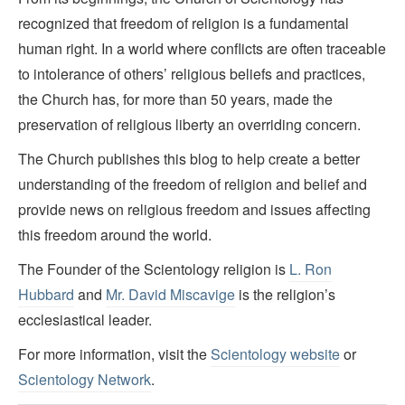
recognized that freedom of religion is a fundamental
human right. In a world where conflicts are often traceable
to intolerance of others’ religious beliefs and practices,
the Church has, for more than 50 years, made the
preservation of religious liberty an overriding concern.
The Church publishes this blog to help create a better
understanding of the freedom of religion and belief and
provide news on religious freedom and issues affecting
this freedom around the world.
The Founder of the Scientology religion is
L. Ron
Hubbard
and
Mr. David Miscavige
is the religion’s
ecclesiastical leader.
For more information, visit the
Scientology website
or
Scientology Network
.