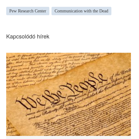
Pew Research Center
Communication with the Dead
Kapcsolódó hírek