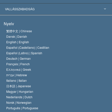
Jelentős ítéletek
A világ legnagyobb szaktekintélyei
L. Ron Hubbard
VALLÁSSZABADSÁG
A Szcientológia céljai
Mi a vallásszabadság?
Nyelv
A Szcientológia Egyház hitvallása
Nemzetközi emberi jogi standardok
繁體中文 |
Chinese
Dansk |
Danish
A Szcientológus kódex
Nyilatkozat a vallásról
English |
English
Español (Castellano) |
Castilian
David Miscavige
Español (Latino) |
Spanish
Deutsch |
German
Français |
French
Ελληνικά |
Greek
עברית |
Hebrew
Italiano |
Italian
日本語 |
Japanese
Magyar |
Hungarian
Nederlands |
Dutch
Norsk |
Norwegian
Português |
Portuguese