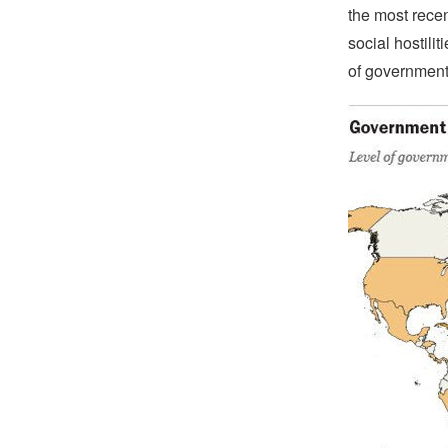
the most recen
social hostili
of government r