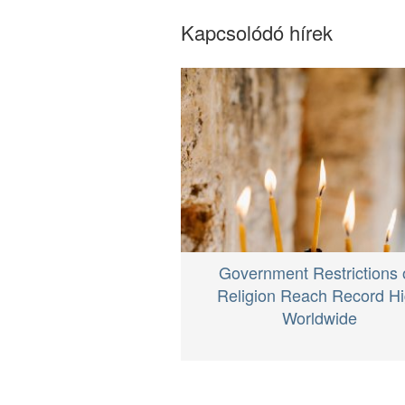
Kapcsolódó hírek
Government Restrictions 
Religion Reach Record H
Worldwide