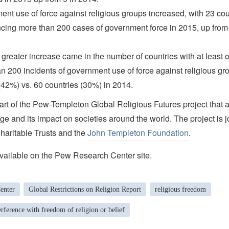
nt use of force against religious groups increased, with 23 co
cing more than 200 cases of government force in 2015, up from
greater increase came in the number of countries with at least 
n 200 incidents of government use of force against religious gr
(42%) vs. 60 countries (30%) in 2014.
art of the Pew-Templeton Global Religious Futures project that 
ge and its impact on societies around the world. The project is j
aritable Trusts and the
John Templeton Foundation
.
vailable on the Pew Research Center site.
enter
Global Restrictions on Religion Report
religious freedom
rference with freedom of religion or belief