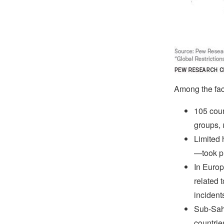
Among the fact
105 coun
groups, 
Limited 
—took pl
In Europ
related 
incident
Sub-Saha
countrie