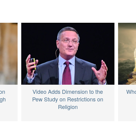
Video Adds Dimension to the
Who
on
Pew Study on Restrictions on
igh
Religion