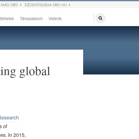
 MAG.ORG
SZCIENTOLOGIA.ORG.HU
ttételek
Társadalom
Videók
ing global
Research
s of
ces. In 2015,