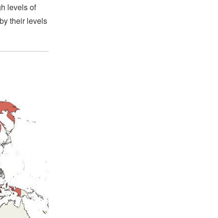
h levels of
by their levels