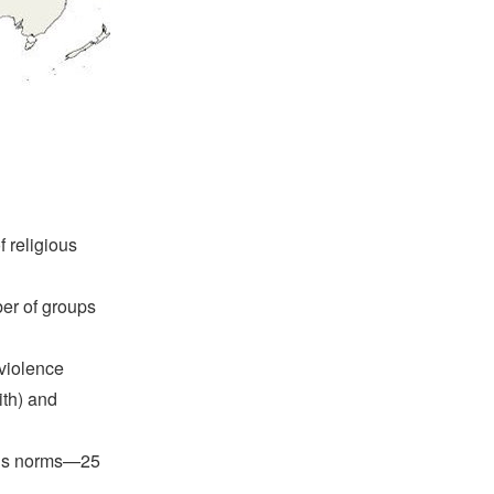
 religious
er of groups
 violence
ith) and
ious norms—25