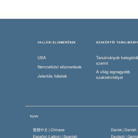
VALLÁSI ELISMERÉSEK
SZAKÉRTŐI TANULMÁNY
USA
Tanulmányok kategóriá
szerint
Nemzetközi elismerések
A világ legnagyobb
Jelentős ítéletek
szaktekintélyei
Nyelv
繁體中文 |
Chinese
Dansk |
Danish
Español (Latino) |
Spanish
Deutsch |
Germ