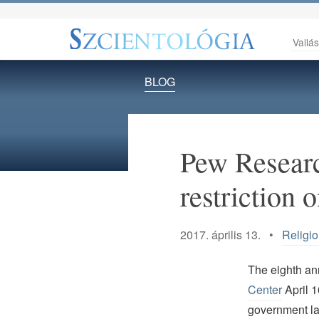
Vallá
BLOG
Pew Researc
restriction 
2017. április 13. •
Religi
The eighth ann
Center
April 1
government law