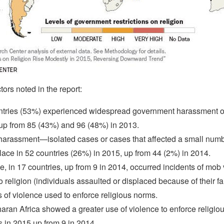
ors noted in the report:
tries (53%) experienced widespread government harassment of
up from 85 (43%) and 96 (48%) in 2013.
harassment—isolated cases or cases that affected a small numb
ace in 52 countries (26%) in 2015, up from 44 (2%) in 2014.
e, in 17 countries, up from 9 in 2014, occurred incidents of mob
to religion (individuals assaulted or displaced because of their fa
s of violence used to enforce religious norms.
ran Africa showed a greater use of violence to enforce relig
s in 2015 up from 9 in 2014.