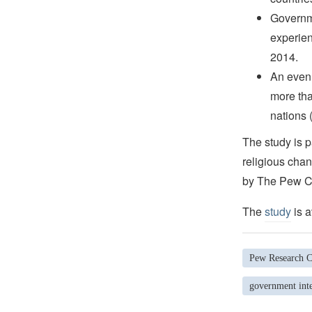
Governme
experien
2014.
An even 
more tha
nations 
The study is p
religious chan
by The Pew Ch
The
study
is a
Pew Research C
government inte