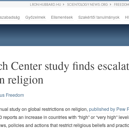
L RON HUBBARD.HU
SCIENTOLOGY NEWS.ORG
FREEDOM
sszabadság
Győzelmek
Elismerések
Szakértői tanulmányok
Hi
h Center study finds escalat
on religion
ous Freedom
ual study on global restrictions on religion,
published by Pew 
0 reports an increase in countries with “high” or “very high” level
s, policies and actions that restrict religious beliefs and practi