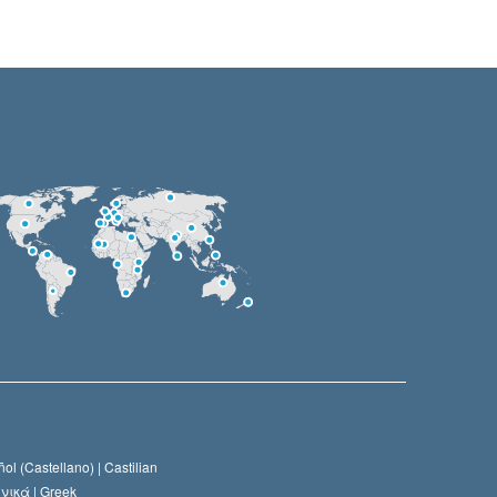
ol (Castellano) |
Castilian
νικά |
Greek