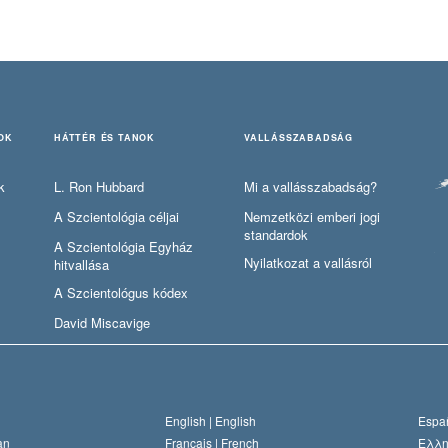
OK
HÁTTÉR ÉS TANOK
VALLÁSSZABADSÁG
k
L. Ron Hubbard
Mi a vallásszabadság?
A Szcientológia céljai
Nemzetközi emberi jogi
standardok
A Szcientológia Egyház
Nyilatkozat a vallásról
hitvallása
A Szcientológus kódex
David Miscavige
English |
English
Españ
an
Français |
French
Ελλη