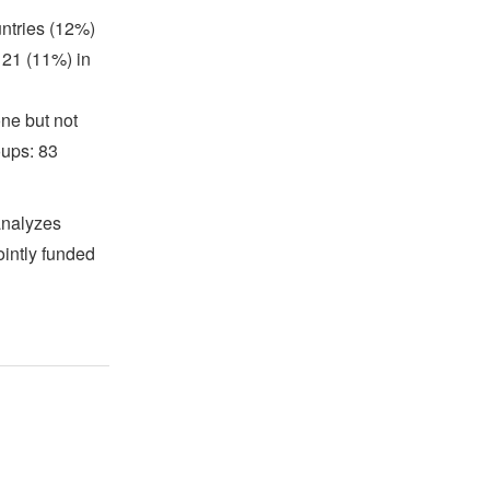
untries (12%)
 21 (11%) in
one but not
oups: 83
analyzes
ointly funded