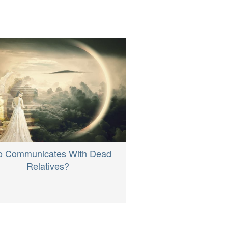
 Communicates With Dead
Relatives?