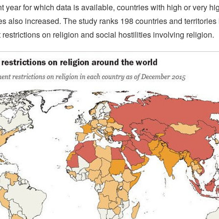
t year for which data is available, countries with high or very hig
ties also increased. The study ranks 198 countries and territories 
estrictions on religion and social hostilities involving religion.