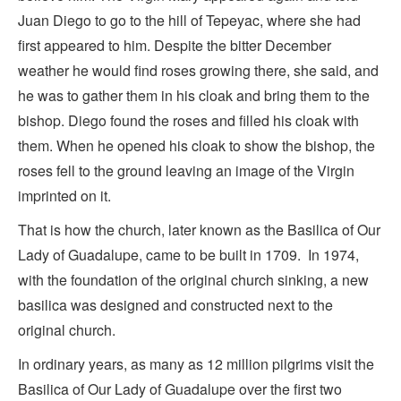
Juan Diego to go to the hill of Tepeyac, where she had
first appeared to him. Despite the bitter December
weather he would find roses growing there, she said, and
he was to gather them in his cloak and bring them to the
bishop. Diego found the roses and filled his cloak with
them. When he opened his cloak to show the bishop, the
roses fell to the ground leaving an image of the Virgin
imprinted on it.
That is how the church, later known as the Basilica of Our
Lady of Guadalupe, came to be built in 1709. In 1974,
with the foundation of the original church sinking, a new
basilica was designed and constructed next to the
original church.
In ordinary years, as many as 12 million pilgrims visit the
Basilica of Our Lady of Guadalupe over the first two