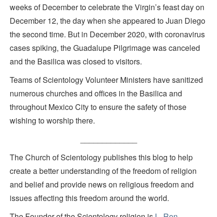
weeks of December to celebrate the Virgin’s feast day on
December 12, the day when she appeared to Juan Diego
the second time. But in December 2020, with coronavirus
cases spiking, the Guadalupe Pilgrimage was canceled
and the Basilica was closed to visitors.
Teams of Scientology Volunteer Ministers have sanitized
numerous churches and offices in the Basilica and
throughout Mexico City to ensure the safety of those
wishing to worship there.
_____________
The Church of Scientology publishes this blog to help
create a better understanding of the freedom of religion
and belief and provide news on religious freedom and
issues affecting this freedom around the world.
The Founder of the Scientology religion is
L. Ron