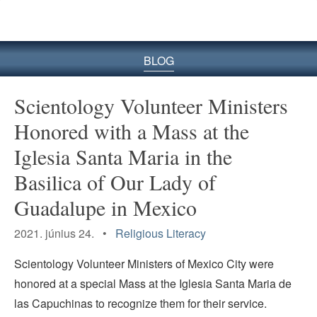
BLOG
Scientology Volunteer Ministers
Honored with a Mass at the
Iglesia Santa Maria in the
Basilica of Our Lady of
Guadalupe in Mexico
2021. június 24. •
Religious Literacy
Scientology Volunteer Ministers of Mexico City were
honored at a special Mass at the Iglesia Santa Maria de
las Capuchinas to recognize them for their service.