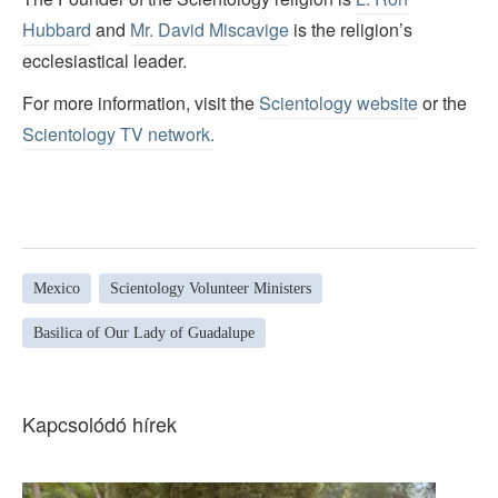
Hubbard
and
Mr. David Miscavige
is the religion’s
ecclesiastical leader.
For more information, visit the
Scientology website
or the
Scientology TV network
.
Mexico
Scientology Volunteer Ministers
Basilica of Our Lady of Guadalupe
Kapcsolódó hírek