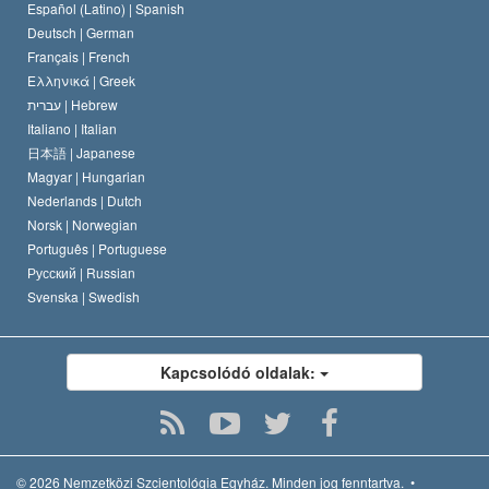
David Miscavige
Español (Latino) |
Spanish
Deutsch |
German
Français |
French
Ελληνικά |
Greek
עברית |
Hebrew
Italiano |
Italian
日本語 |
Japanese
Magyar |
Hungarian
Nederlands |
Dutch
Norsk |
Norwegian
Português |
Portuguese
Русский |
Russian
Svenska |
Swedish
Kapcsolódó oldalak:
© 2026
Nemzetközi Szcientológia Egyház.
Minden jog fenntartva.
•