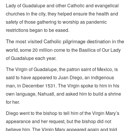
Lady of Guadalupe and other Catholic and evangelical
churches in the city, they helped ensure the health and
safety of those gathering to worship as pandemic
restrictions began to be eased.
The
most visited
Catholic pilgrimage destination in the
world
, some 20 million come to the Basilica of Our Lady
of Guadalupe each year.
The Virgin of Guadalupe, the patron saint of Mexico, is
said to have appeared to Juan Diego, an indigenous
man, in December 1531. The Virgin spoke to him in his
own language, Nahuatl, and asked him to build a shrine
for her.
Diego went to the bishop to tell him of the Virgin Mary’s
appearance and her request, but the bishop did not
believe him. The Virgin Mary appeared again and told