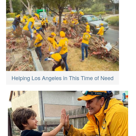
Helping Los Angeles in This Time of Need