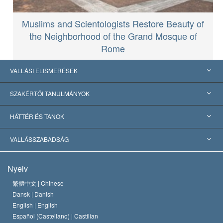
Muslims and Scientologists Restore Beauty of
the Neighborhood of the Grand Mosque of
Rome
VALLÁSI ELISMERÉSEK
USA
SZAKÉRTŐI TANULMÁNYOK
Nemzetközi elismerések
Tanulmányok kategóriák szerint
HÁTTÉR ÉS TANOK
Jelentős ítéletek
A világ legnagyobb szaktekintélyei
L. Ron Hubbard
VALLÁSSZABADSÁG
A Szcientológia céljai
Mi a vallásszabadság?
Nyelv
A Szcientológia Egyház hitvallása
Nemzetközi emberi jogi standardok
繁體中文 |
Chinese
Dansk |
Danish
A Szcientológus kódex
Nyilatkozat a vallásról
English |
English
Español (Castellano) |
Castilian