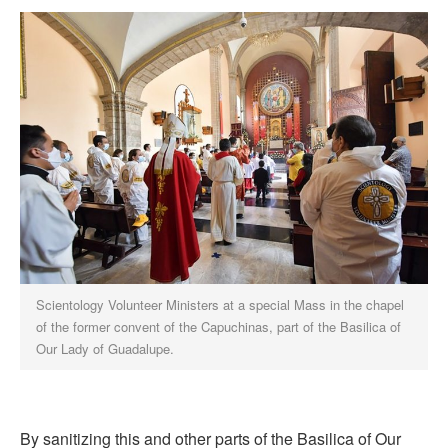
Scientology Volunteer Ministers at a special Mass in the chapel
of the former convent of the Capuchinas, part of the Basilica of
Our Lady of Guadalupe.
By sanitizing this and other parts of the Basilica of Our