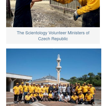
The Scientology Volunteer Ministers of
Czech Republic