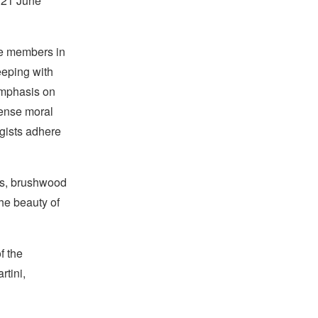
n 21 June
ue members in
eeping with
emphasis on
ense moral
gists adhere
ds, brushwood
he beauty of
f the
rtini,