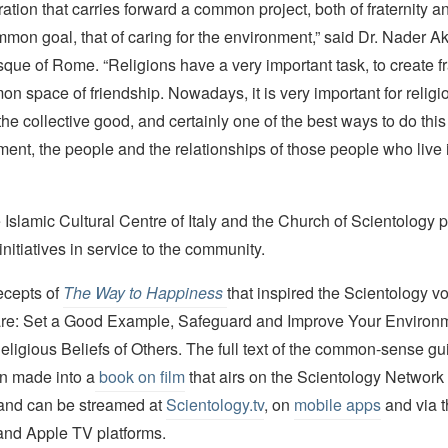
oration that carries forward a common project, both of fraternity a
mon goal, that of caring for the environment,” said Dr. Nader A
ue of Rome. “Religions have a very important task, to create fra
n space of friendship. Nowadays, it is very important for religio
the collective good, and certainly one of the best ways to do this 
ment, the people and the relationships of those people who live i
 Islamic Cultural Centre of Italy and the Church of Scientology p
initiatives in service to the community.
ecepts of
The Way to Happiness
that inspired the Scientology vo
ve are: Set a Good Example, Safeguard and Improve Your Environ
ligious Beliefs of Others. The full text of the common-sense gui
en made into a
book on film
that airs on the Scientology Netwo
and can be streamed at
Scientology.tv
, on
mobile apps
and via 
and Apple TV platforms.