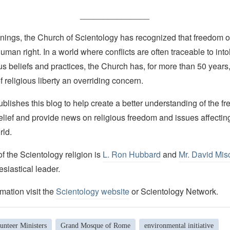
_______________
nings, the Church of Scientology has recognized that freedom of 
man right. In a world where conflicts are often traceable to into
ous beliefs and practices, the Church has, for more than 50 year
f religious liberty an overriding concern.
lishes this blog to help create a better understanding of the f
elief and provide news on religious freedom and issues affectin
rld.
 the Scientology religion is
L. Ron Hubbard
and
Mr. David Mis
esiastical leader.
mation visit the
Scientology website
or Scientology Network.
unteer Ministers
Grand Mosque of Rome
environmental initiative