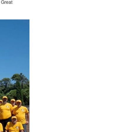
 Great