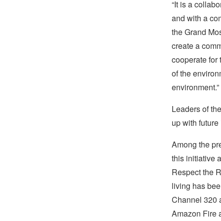
“It is a collab
and with a com
the Grand Mosq
create a commo
cooperate for 
of the environ
environment.”
Leaders of the
up with future 
Among the pr
this initiati
Respect the Re
living has be
Channel 320 
Amazon Fire 