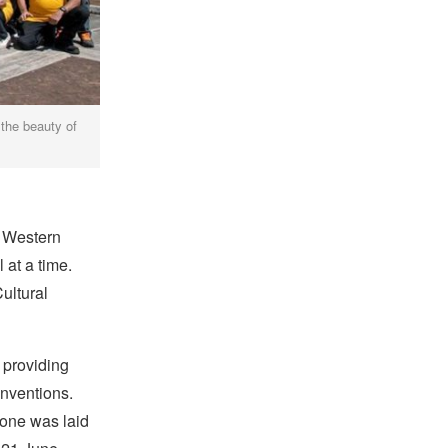
 the beauty of
 Western
 at a time.
Cultural
, providing
onventions.
tone was laid