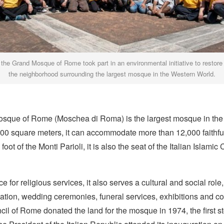
 the Grand Mosque of Rome took part in an environmental initiative to restore
the neighborhood surrounding the largest mosque in the Western World.
sque of Rome (Moschea di Roma) is the largest mosque in the
00 square meters, it can accommodate more than 12,000 faithful
foot of the Monti Parioli, it is also the seat of the Italian Islamic 
e for religious services, it also serves a cultural and social role
ation, wedding ceremonies, funeral services, exhibitions and c
il of Rome donated the land for the mosque in 1974, the first s