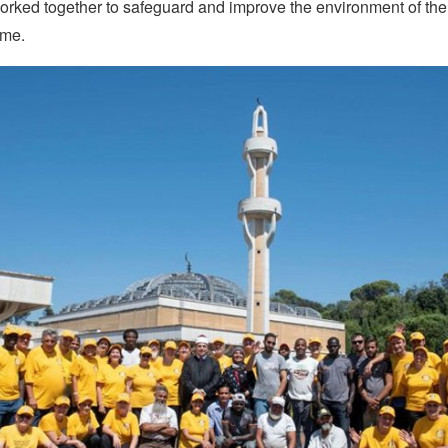
orked together to safeguard and improve the environment of the
me.