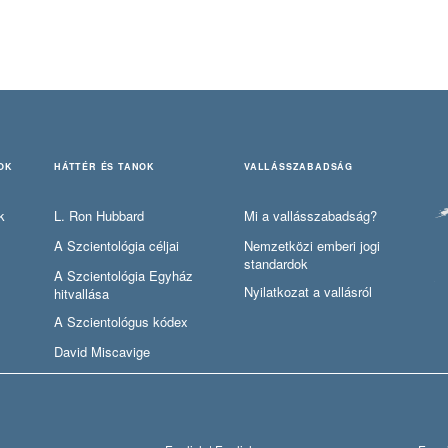
OK
HÁTTÉR ÉS TANOK
VALLÁSSZABADSÁG
k
L. Ron Hubbard
Mi a vallásszabadság?
A Szcientológia céljai
Nemzetközi emberi jogi
standardok
A Szcientológia Egyház
Nyilatkozat a vallásról
hitvallása
A Szcientológus kódex
David Miscavige