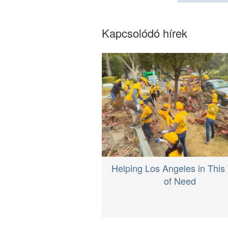
Kapcsolódó hírek
Helping Los Angeles in This
of Need