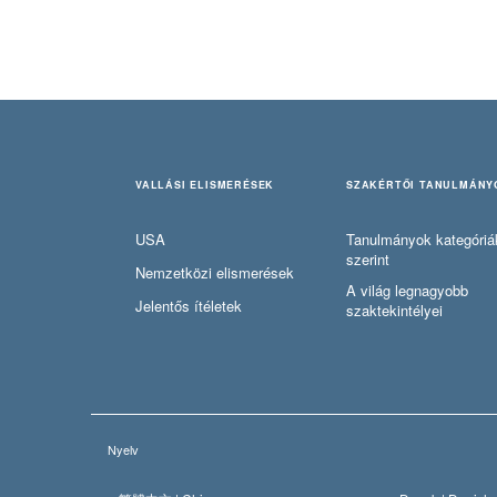
VALLÁSI ELISMERÉSEK
SZAKÉRTŐI TANULMÁNY
USA
Tanulmányok kategóriá
szerint
Nemzetközi elismerések
A világ legnagyobb
Jelentős ítéletek
szaktekintélyei
Nyelv