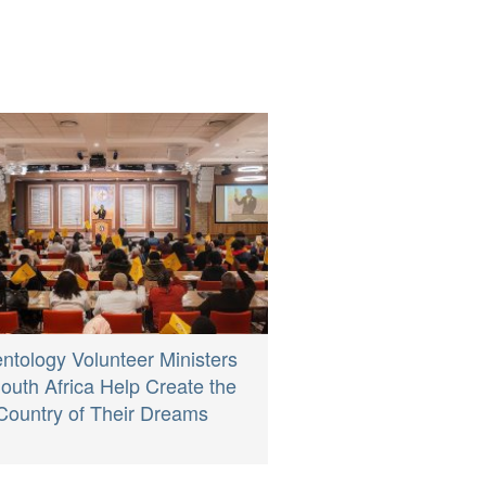
entology Volunteer Ministers
South Africa Help Create the
Country of Their Dreams