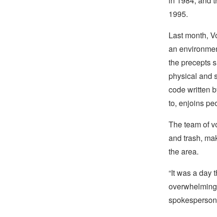
in 1984, and t
1995.
Last month, V
an environmen
the precepts 
physical and s
code written 
to, enjoins p
The team of v
and trash, ma
the area.
“It was a day 
overwhelming h
spokesperson 