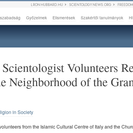
L RON HUBBARD.HU
SCIENTOLOGY NEWS.ORG
FREEDOM
sszabadság
Győzelmek
Elismerések
Szakértői tanulmányok
Hi
Scientologist Volunteers Re
he Neighborhood of the Gr
igion in Society
olunteers from the Islamic Cultural Centre of Italy and the Chur