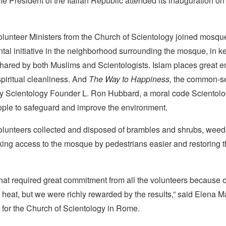
he President of the Italian Republic attended its inauguration o
olunteer Ministers from the Church of Scientology joined mosq
tal initiative in the neighborhood surrounding the mosque, in k
shared by both Muslims and Scientologists. Islam places great 
piritual cleanliness. And
The Way to Happiness,
the common-s
by Scientology Founder L. Ron Hubbard, a moral code Scientolo
eople to safeguard and improve the environment.
olunteers collected and disposed of brambles and shrubs, wee
king access to the mosque by pedestrians easier and restoring t
that required great commitment from all the volunteers because o
eat, but we were richly rewarded by the results,” said Elena Ma
for the Church of Scientology in Rome.