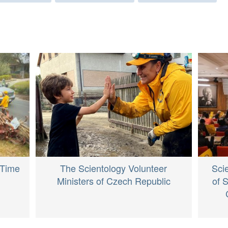
The Scientology Volunteer
 Time
Sci
Ministers of Czech Republic
of 