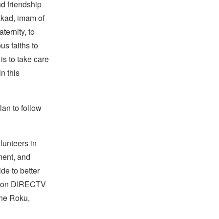
nd friendship
kkad, imam of
ternity, to
us faiths to
is to take care
n this
lan to follow
lunteers in
ment, and
de to better
rk on DIRECTV
the Roku,