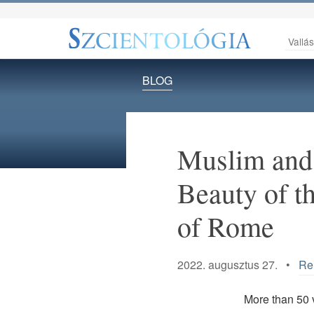
Vallá
BLOG
Muslim and 
Beauty of t
of Rome
2022. augusztus 27. •
Rel
More than 50 v