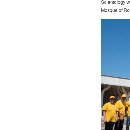
Scientology w
Mosque of Ro