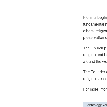
From its begin
fundamental hu
others’ religi
preservation o
The Church pub
religion and b
around the wo
The Founder of
religion’s eccl
For more infor
Scientology Vol