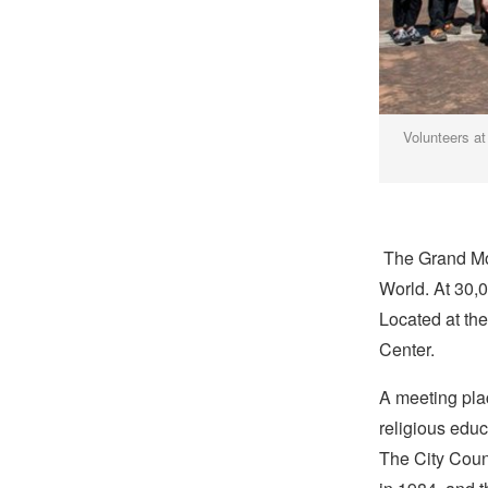
Volunteers at
The Grand Mo
World. At 30,0
Located at the 
Center.
A meeting plac
religious educ
The City Counc