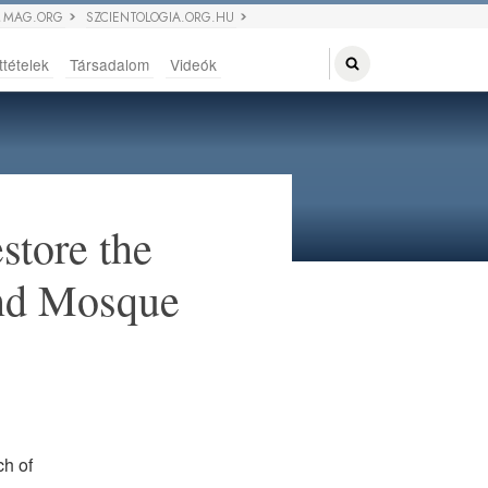
 MAG.ORG
SZCIENTOLOGIA.ORG.HU
ttételek
Társadalom
Videók
store the
and Mosque
ch of