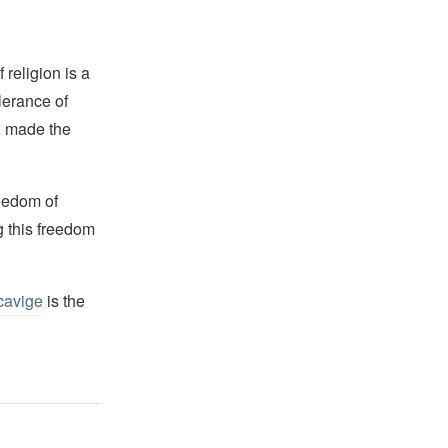
religion is a
lerance of
s, made the
reedom of
g this freedom
cavige
is the