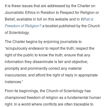
It is these issues that are addressed by the Charter on
Journalistic Ethics in Relation to Respect for Religion or
Belief, available in full on this website and in
What is
Freedom of Religion?
a booklet published by the Church
of Scientology.
The Charter begins by enjoining journalists to
“scrupulously endeavor to report the truth; respect the
right of the public to know the truth; ensure that any
information they disseminate is fair and objective;
promptly and prominently correct any material
inaccuracies; and afford the right of reply in appropriate
instances.”
From its beginnings, the Church of Scientology has
championed freedom of religion as a fundamental human
right. In a world where conflicts are often traceable to