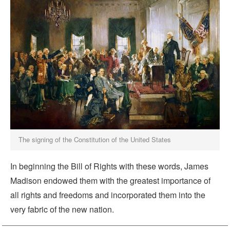
The signing of the Constitution of the United States
In beginning the Bill of Rights with these words, James
Madison endowed them with the greatest importance of
all rights and freedoms and incorporated them into the
very fabric of the new nation.