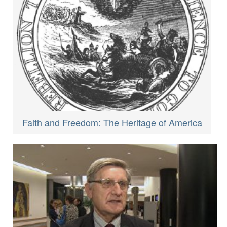
Faith and Freedom: The Heritage of America