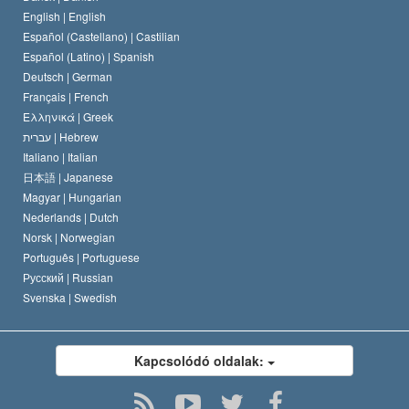
A Szcientológus kódex
Nyilatkozat a vallásról
English |
English
Español (Castellano) |
Castilian
David Miscavige
Español (Latino) |
Spanish
Deutsch |
German
Français |
French
Ελληνικά |
Greek
עברית |
Hebrew
Italiano |
Italian
日本語 |
Japanese
Magyar |
Hungarian
Nederlands |
Dutch
Norsk |
Norwegian
Português |
Portuguese
Русский |
Russian
Svenska |
Swedish
Kapcsolódó oldalak: