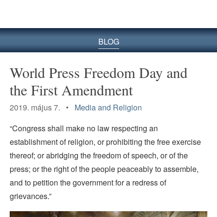
BLOG
World Press Freedom Day and
the First Amendment
2019. május 7. •
Media and Religion
“Congress shall make no law respecting an
establishment of religion, or prohibiting the free exercise
thereof; or abridging the freedom of speech, or of the
press; or the right of the people peaceably to assemble,
and to petition the government for a redress of
grievances.”