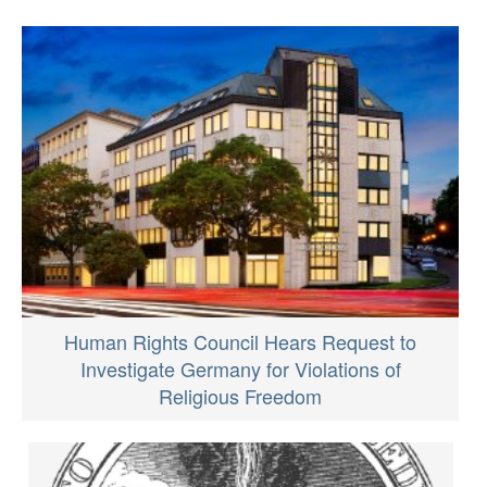
Human Rights Council Hears Request to
Investigate Germany for Violations of
Religious Freedom