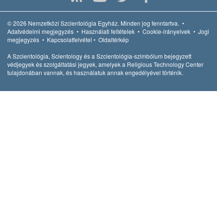
© 2026
Nemzetközi Szcientológia Egyház.
Minden jog fenntartva.
•
Adatvédelmi megjegyzés
•
Használati feltételek
•
Cookie-irányelvek
•
Jogi
megjegyzés
•
Kapcsolatfelvétel
•
Oldaltérkép
A Szcientológia, Scientology és a Szcientológia-szimbólum bejegyzett
védjegyek és szolgáltatási jegyek, amelyek a Religious Technology Center
tulajdonában vannak, és használatuk annak engedélyével történik.