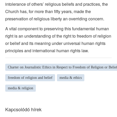
intolerance of others’ religious beliefs and practices, the
Church has, for more than fifty years, made the
preservation of religious liberty an overriding concern.
A vital component to preserving this fundamental human
right is an understanding of the right to freedom of religion
or belief and its meaning under universal human rights
principles and international human rights law.
Charter on Journalistic Ethics in Respect to Freedom of Religion or Belie
freedom of religion and belief
media & ethics
media & religion
Kapcsolódó hírek