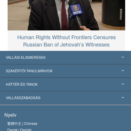
Human Rights Without Frontiers Censures
Russian Ban of Jehovah’s Witnesses
VALLÁSI ELISMERÉSEK
USA
SZAKÉRTŐI TANULMÁNYOK
Nemzetközi elismerések
Tanulmányok kategóriák szerint
HÁTTÉR ÉS TANOK
Jelentős ítéletek
A világ legnagyobb szaktekintélyei
L. Ron Hubbard
VALLÁSSZABADSÁG
A Szcientológia céljai
Mi a vallásszabadság?
Nyelv
A Szcientológia Egyház hitvallása
Nemzetközi emberi jogi standardok
繁體中文 |
Chinese
Dansk |
Danish