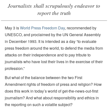
Journalists shall scrupulously endeavor to
report the truth
May 3 is
World Press Freedom Day
, recommended by
UNESCO, and proclaimed by the UN General Assembly
in December 1993. It is intended as a day “to evaluate
press freedom around the world, to defend the media from
attacks on their independence and to pay tribute to
journalists who have lost their lives in the exercise of their
profession.”
But what of the balance between the two First
Amendment rights of freedom of press and religion? How
does this work in today’s world of get-the-news-out-first
journalism? And what about responsibility and ethics in
the reporting on such a volatile subject?