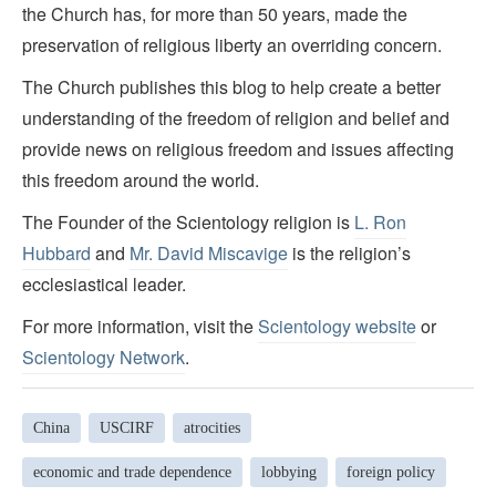
the Church has, for more than 50 years, made the
preservation of religious liberty an overriding concern.
The Church publishes this blog to help create a better
understanding of the freedom of religion and belief and
provide news on religious freedom and issues affecting
this freedom around the world.
The Founder of the Scientology religion is
L. Ron
Hubbard
and
Mr. David Miscavige
is the religion’s
ecclesiastical leader.
For more information, visit the
Scientology website
or
Scientology Network
.
China
USCIRF
atrocities
economic and trade dependence
lobbying
foreign policy