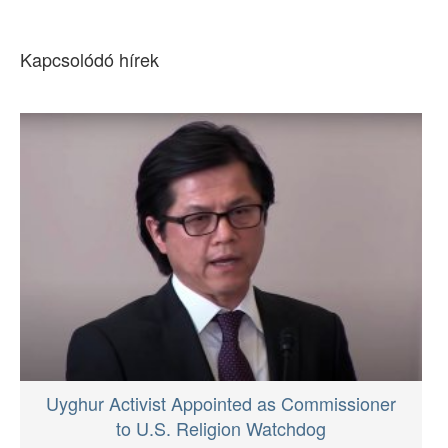
Kapcsolódó hírek
Uyghur Activist Appointed as Commissioner
to U.S. Religion Watchdog