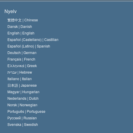
A Szcientológia céljai
Mi a vallásszabadság?
Nyelv
A Szcientológia Egyház hitvallása
Nemzetközi emberi jogi standardok
繁體中文 |
Chinese
Dansk |
Danish
A Szcientológus kódex
Nyilatkozat a vallásról
English |
English
Español (Castellano) |
Castilian
David Miscavige
Español (Latino) |
Spanish
Deutsch |
German
Français |
French
Ελληνικά |
Greek
עברית |
Hebrew
Italiano |
Italian
日本語 |
Japanese
Magyar |
Hungarian
Nederlands |
Dutch
Norsk |
Norwegian
Português |
Portuguese
Русский |
Russian
Svenska |
Swedish