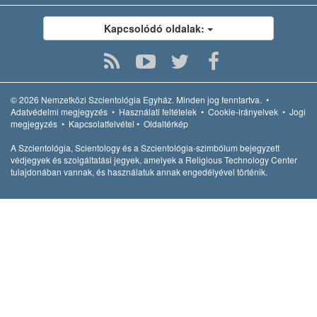
Kapcsolódó oldalak:
© 2026
Nemzetközi Szcientológia Egyház.
Minden jog fenntartva.
•
Adatvédelmi megjegyzés
•
Használati feltételek
•
Cookie-irányelvek
•
Jogi
megjegyzés
•
Kapcsolatfelvétel
•
Oldaltérkép
A Szcientológia, Scientology és a Szcientológia-szimbólum bejegyzett
védjegyek és szolgáltatási jegyek, amelyek a Religious Technology Center
tulajdonában vannak, és használatuk annak engedélyével történik.