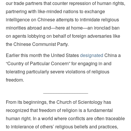
our trade partners that counter repression of human rights,
partnering with like-minded nations to exchange
intelligence on Chinese attempts to intimidate religious
minorities abroad and—here at home—an ironclad ban
on agents lobbying on behalf of foreign adversaries like
the Chinese Communist Party.
Earlier this month the United States
designated
China a
“Country of Particular Concern” for engaging in and
tolerating particularly severe violations of religious
freedom.
_________________
From its beginnings, the Church of Scientology has
recognized that freedom of religion is a fundamental
human right. In a world where conflicts are often traceable
to intolerance of others’ religious beliefs and practices,