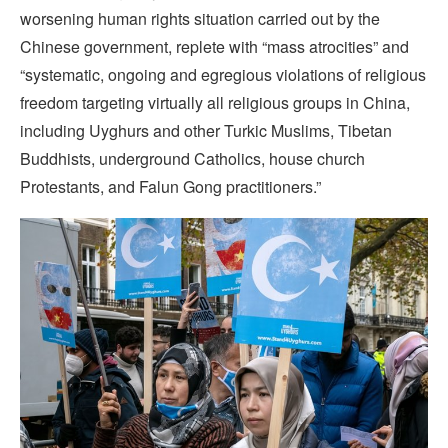
worsening human rights situation carried out by the
Chinese government, replete with “mass atrocities” and
“systematic, ongoing and egregious violations of religious
freedom targeting virtually all religious groups in China,
including Uyghurs and other Turkic Muslims, Tibetan
Buddhists, underground Catholics, house church
Protestants, and Falun Gong practitioners.”