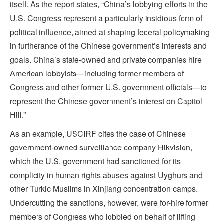
itself. As the report states, “China’s lobbying efforts in the
U.S. Congress represent a particularly insidious form of
political influence, aimed at shaping federal policymaking
in furtherance of the Chinese government’s interests and
goals. China’s state-owned and private companies hire
American lobbyists—including former members of
Congress and other former U.S. government officials—to
represent the Chinese government’s interest on Capitol
Hill.”
As an example, USCIRF cites the case of Chinese
government-owned surveillance company Hikvision,
which the U.S. government had sanctioned for its
complicity in human rights abuses against Uyghurs and
other Turkic Muslims in Xinjiang concentration camps.
Undercutting the sanctions, however, were for-hire former
members of Congress who lobbied on behalf of lifting