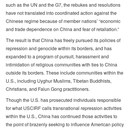
such as the UN and the G7, the rebukes and resolutions
have not translated into coordinated action against the
Chinese regime because of member nations’ “economic
and trade dependence on China and fear of retaliation.”
The result is that China has freely pursued its policies of
repression and genocide within its borders, and has
expanded to a program of pursuit, harassment and
intimidation of religious communities with ties to China
outside its borders. These include communities within the
U.S., including Uyghur Muslims, Tibetan Buddhists,
Christians, and Falun Gong practitioners.
Though the U.S. has prosecuted individuals responsible
for what USCIRF calls transnational repression activities
within the U.S., China has continued those activities to
the point of brazenly seeking to influence American policy