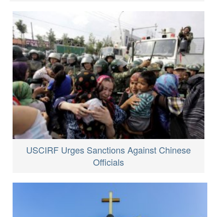
USCIRF Urges Sanctions Against Chinese
Officials