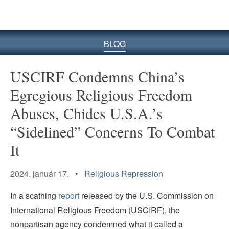
BLOG
USCIRF Condemns China’s
Egregious Religious Freedom
Abuses, Chides U.S.A.’s
“Sidelined” Concerns To Combat
It
2024. január 17. •
Religious Repression
In a scathing
report
released by the U.S. Commission on
International Religious Freedom (USCIRF), the
nonpartisan agency condemned what it called a