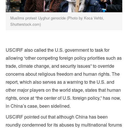
Muslims protest Uyghur genocide (Photo by Koca Vehbi,
Shutterstock.com)
USCIRF also called the U.S. government to task for
allowing “other competing foreign policy priorities such as
trade, climate change, and security issues” to override
concerns about religious freedom and human rights. The
report, which also serves as a warning to the U.S. and
other major players on the world stage, states that human
rights, once at “the center of U.S. foreign policy,” has now,
in China’s case, been sidelined.
USCIRF pointed out that although China has been
roundly condemned for its abuses by multinational forums