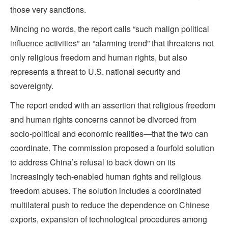
those very sanctions.
Mincing no words, the report calls “such malign political
influence activities” an “alarming trend” that threatens not
only religious freedom and human rights, but also
represents a threat to U.S. national security and
sovereignty.
The report ended with an assertion that religious freedom
and human rights concerns cannot be divorced from
socio-political and economic realities—that the two can
coordinate. The commission proposed a fourfold solution
to address China’s refusal to back down on its
increasingly tech-enabled human rights and religious
freedom abuses. The solution includes a coordinated
multilateral push to reduce the dependence on Chinese
exports, expansion of technological procedures among