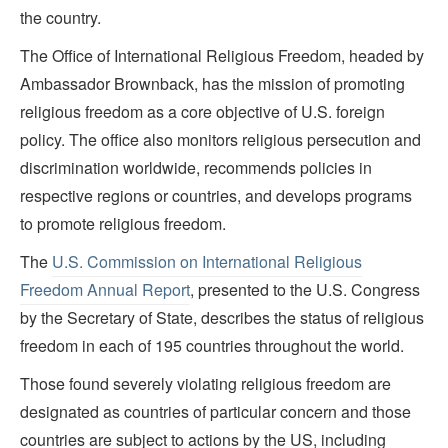
the country.
The Office of International Religious Freedom, headed by
Ambassador Brownback, has the mission of promoting
religious freedom as a core objective of U.S. foreign
policy. The office also monitors religious persecution and
discrimination worldwide, recommends policies in
respective regions or countries, and develops programs
to promote religious freedom.
The
U.S. Commission on International Religious
Freedom Annual Report
, presented to the U.S. Congress
by the Secretary of State, describes the status of religious
freedom in each of 195 countries throughout the world.
Those found severely violating religious freedom are
designated as countries of particular concern and those
countries are subject to actions by the US, including