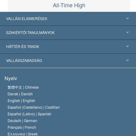
All-Time High
VALLÁSI ELISMERÉSEK
USA
SZAKÉRTŐI TANULMÁNYOK
Nemzetközi elismerések
Tanulmányok kategóriák szerint
HÁTTÉR ÉS TANOK
Jelentős ítéletek
A világ legnagyobb szaktekintélyei
L. Ron Hubbard
VALLÁSSZABADSÁG
A Szcientológia céljai
Mi a vallásszabadság?
Nyelv
A Szcientológia Egyház hitvallása
Nemzetközi emberi jogi standardok
繁體中文 |
Chinese
Dansk |
Danish
A Szcientológus kódex
Nyilatkozat a vallásról
English |
English
Español (Castellano) |
Castilian
David Miscavige
Español (Latino) |
Spanish
Deutsch |
German
Français |
French
Ελληνικά |
Greek