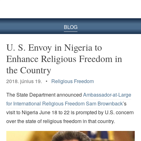
BLOG
U. S. Envoy in Nigeria to
Enhance Religious Freedom in
the Country
2018. június 19. •
Religious Freedom
The State Department announced
Ambassador-at-Large
for International Religious Freedom Sam Brownback
’s
visit to Nigeria June 18 to 22 is prompted by U.S. concern
over the state of religious freedom in that country.