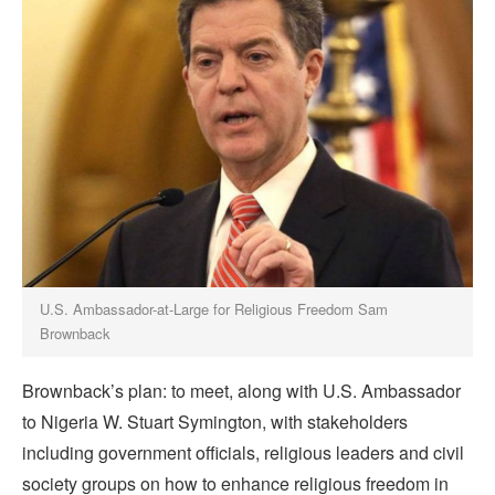
U.S. Ambassador-at-Large for Religious Freedom Sam
Brownback
Brownback’s plan: to meet, along with U.S. Ambassador
to Nigeria W. Stuart Symington, with stakeholders
including government officials, religious leaders and civil
society groups on how to enhance religious freedom in