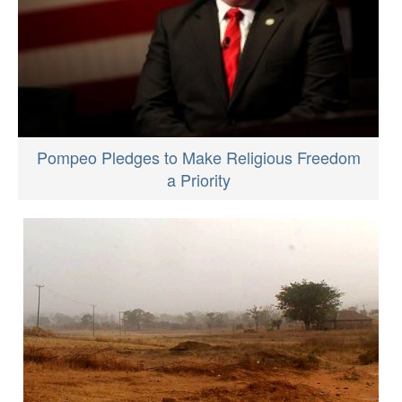
Pompeo Pledges to Make Religious Freedom
a Priority