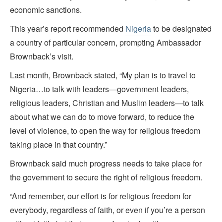
economic sanctions.
This year’s report recommended
Nigeria
to be designated
a country of particular concern, prompting Ambassador
Brownback’s visit.
Last month, Brownback stated, “My plan is to travel to
Nigeria…to talk with leaders—government leaders,
religious leaders, Christian and Muslim leaders—to talk
about what we can do to move forward, to reduce the
level of violence, to open the way for religious freedom
taking place in that country.”
Brownback said much progress needs to take place for
the government to secure the right of religious freedom.
“And remember, our effort is for religious freedom for
everybody, regardless of faith, or even if you’re a person