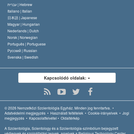
עברית |
Hebrew
Italiano |
Italian
日本語 |
Japanese
Magyar |
Hungarian
Nederlands |
Dutch
Norsk |
Norwegian
Português |
Portuguese
Русский |
Russian
Svenska |
Swedish
Kapcsolódó oldalak:
© 2026
Nemzetközi Szcientológia Egyház.
Minden jog fenntartva.
•
Adatvédelmi megjegyzés
•
Használati feltételek
•
Cookie-irányelvek
•
Jogi
megjegyzés
•
Kapcsolatfelvétel
•
Oldaltérkép
A Szcientológia, Scientology és a Szcientológia-szimbólum bejegyzett
védjegyek és szolgáltatási jegyek, amelyek a Religious Technology Center