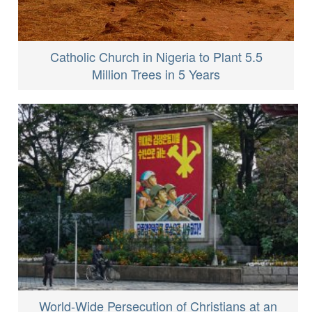
Catholic Church in Nigeria to Plant 5.5
Million Trees in 5 Years
World-Wide Persecution of Christians at an