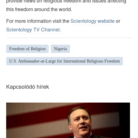
provide news on religious freedom and issues affecting
this freedom around the world.
For more information visit the
Scientology website
or
Scientology TV Channel.
Freedom of Religion
Nigeria
U.S. Ambassador-at-Large for International Religious Freedom
Kapcsolódó hírek