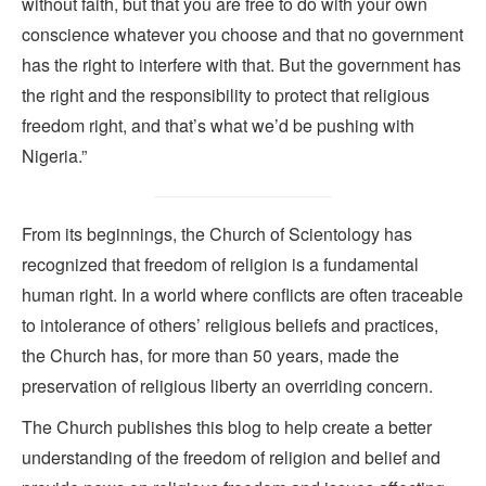
without faith, but that you are free to do with your own
conscience whatever you choose and that no government
has the right to interfere with that. But the government has
the right and the responsibility to protect that religious
freedom right, and that’s what we’d be pushing with
Nigeria.”
From its beginnings, the Church of Scientology has
recognized that freedom of religion is a fundamental
human right. In a world where conflicts are often traceable
to intolerance of others’ religious beliefs and practices,
the Church has, for more than 50 years, made the
preservation of religious liberty an overriding concern.
The Church publishes this blog to help create a better
understanding of the freedom of religion and belief and