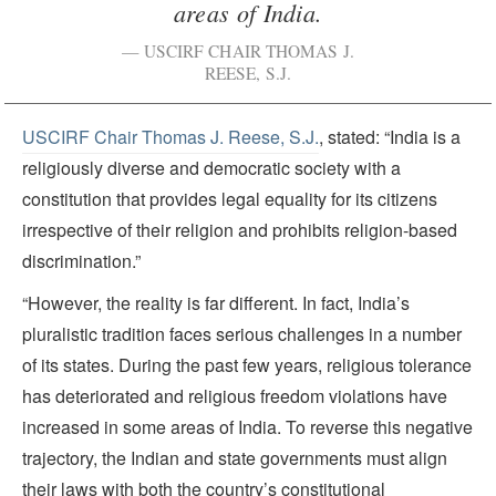
areas of India.
USCIRF CHAIR THOMAS J.
REESE, S.J.
USCIRF Chair Thomas J. Reese, S.J.
, stated: “India is a
religiously diverse and democratic society with a
constitution that provides legal equality for its citizens
irrespective of their religion and prohibits religion-based
discrimination.”
“However, the reality is far different. In fact, India’s
pluralistic tradition faces serious challenges in a number
of its states. During the past few years, religious tolerance
has deteriorated and religious freedom violations have
increased in some areas of India. To reverse this negative
trajectory, the Indian and state governments must align
their laws with both the country’s constitutional