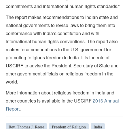
commitments and international human rights standards.”
The report makes recommendations to Indian state and
national governments to revise laws to bring them into
conformance with India’s constitution and with
international human rights conventions. The report also
makes recommendations to the U.S. government for
promoting religious freedom in India. It is the role of
USCIRF to advise the President, Secretary of State and
other government officials on religious freedom in the
world.
More information about religious freedom in India and
other countries is available in the USCIRF
2016 Annual
Report
.
Rev. Thomas J. Reese
Freedom of Religion
India