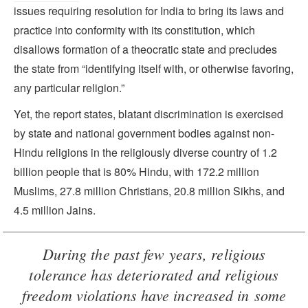
issues requiring resolution for India to bring its laws and
practice into conformity with its constitution, which
disallows formation of a theocratic state and precludes
the state from “identifying itself with, or otherwise favoring,
any particular religion.”
Yet, the report states, blatant discrimination is exercised
by state and national government bodies against non-
Hindu religions in the religiously diverse country of 1.2
billion people that is 80% Hindu, with 172.2 million
Muslims, 27.8 million Christians, 20.8 million Sikhs, and
4.5 million Jains.
During the past few years, religious
tolerance has deteriorated and religious
freedom violations have increased in some