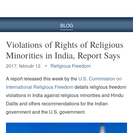
BLOG
Violations of Rights of Religious
Minorities in India, Report Says
2017. február 12. •
Religious Freedom
A report released this week by the
U.S. Commission on
International Religious Freedom
details religious freedom
violations in India against religious minorities and Hindu
Dalits and offers recommendations for the Indian
government and the U.S. government.