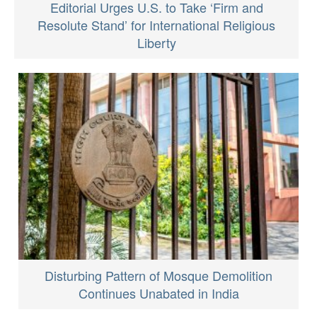
Editorial Urges U.S. to Take ‘Firm and
Resolute Stand’ for International Religious
Liberty
Disturbing Pattern of Mosque Demolition
Continues Unabated in India