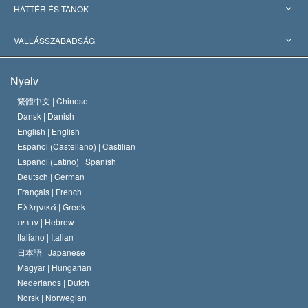
Nemzetközi elismerések
Tanulmányok kategóriák szerint
HÁTTÉR ÉS TANOK
Jelentős ítéletek
A világ legnagyobb szaktekintélyei
L. Ron Hubbard
VALLÁSSZABADSÁG
A Szcientológia céljai
Mi a vallásszabadság?
Nyelv
A Szcientológia Egyház hitvallása
Nemzetközi emberi jogi standardok
繁體中文 |
Chinese
Dansk |
Danish
A Szcientológus kódex
Nyilatkozat a vallásról
English |
English
Español (Castellano) |
Castilian
David Miscavige
Español (Latino) |
Spanish
Deutsch |
German
Français |
French
Ελληνικά |
Greek
עברית |
Hebrew
Italiano |
Italian
日本語 |
Japanese
Magyar |
Hungarian
Nederlands |
Dutch
Norsk |
Norwegian