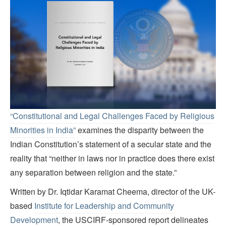
“Constitutional and Legal Challenges Faced by Religious
Minorities in India”
examines the disparity between the
Indian Constitution’s statement of a secular state and the
reality that “neither in laws nor in practice does there exist
any separation between religion and the state.”
Written by Dr. Iqtidar Karamat Cheema, director of the UK-
based
Institute for Leadership and Community
Development
, the USCIRF-sponsored report delineates