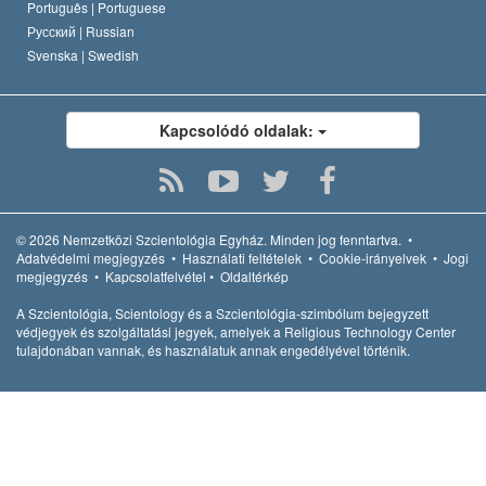
Português |
Portuguese
Русский |
Russian
Svenska |
Swedish
Kapcsolódó oldalak:
© 2026
Nemzetközi Szcientológia Egyház.
Minden jog fenntartva.
•
Adatvédelmi megjegyzés
•
Használati feltételek
•
Cookie-irányelvek
•
Jogi
megjegyzés
•
Kapcsolatfelvétel
•
Oldaltérkép
A Szcientológia, Scientology és a Szcientológia-szimbólum bejegyzett
védjegyek és szolgáltatási jegyek, amelyek a Religious Technology Center
tulajdonában vannak, és használatuk annak engedélyével történik.