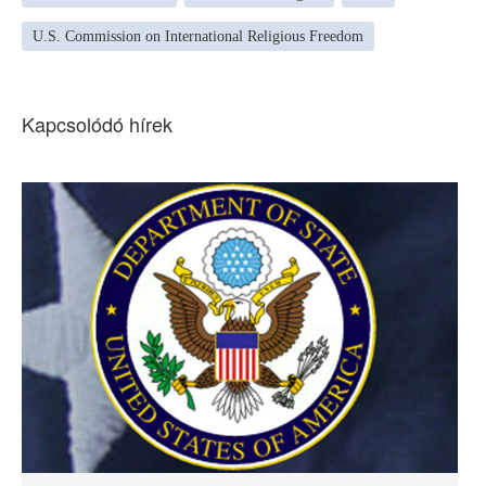
U.S. Commission on International Religious Freedom
Kapcsolódó hírek