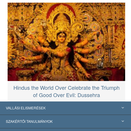
Hindus the World Over Celebrate the Triumph
of Good Over Evil: Dussehra
VALLÁSI ELISMERÉSEK
USA
SZAKÉRTŐI TANULMÁNYOK