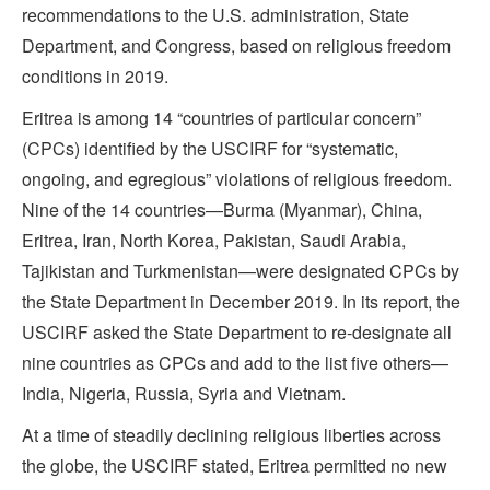
recommendations to the U.S. administration, State
Department, and Congress, based on religious freedom
conditions in 2019.
Eritrea is among 14 “countries of particular concern”
(CPCs) identified by the USCIRF for “systematic,
ongoing, and egregious” violations of religious freedom.
Nine of the 14 countries—Burma (Myanmar), China,
Eritrea, Iran, North Korea, Pakistan, Saudi Arabia,
Tajikistan and Turkmenistan—were designated CPCs by
the State Department in December 2019. In its report, the
USCIRF asked the State Department to re-designate all
nine countries as CPCs and add to the list five others—
India, Nigeria, Russia, Syria and Vietnam.
At a time of steadily declining religious liberties across
the globe, the USCIRF stated, Eritrea permitted no new