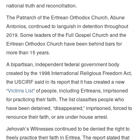
national truth and reconciliation.
The Patriarch of the Eritrean Orthodox Church, Abune
Antonios, continued to languish in detention throughout
2019. Some leaders of the Full Gospel Church and the
Eritrean Orthodox Church have been behind bars for
more than 15 years.
A bipartisan, independent federal government body
created by the 1998 International Religious Freedom Act,
the USCIRF said in its report that it has created a new
“
Victims List
” of people, including Eritreans, imprisoned
for practicing their faith. The list classifies people who
have been detained, “disappeared,” imprisoned, forced to
renounce their faith, or are under house arrest.
Jehovah’s Witnesses continued to be denied the right to
freely practice their faith in Eritrea. The report stated that