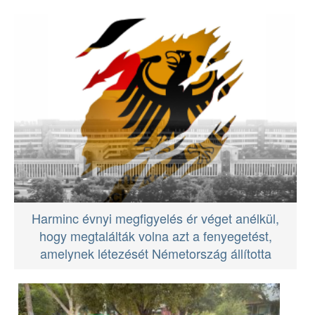
Harminc évnyi megfigyelés ér véget anélkül,
hogy megtalálták volna azt a fenyegetést,
amelynek létezését Németország állította