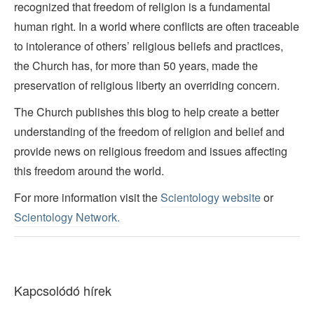
recognized that freedom of religion is a fundamental
human right. In a world where conflicts are often traceable
to intolerance of others’ religious beliefs and practices,
the Church has, for more than 50 years, made the
preservation of religious liberty an overriding concern.
The Church publishes this blog to help create a better
understanding of the freedom of religion and belief and
provide news on religious freedom and issues affecting
this freedom around the world.
For more information visit the
Scientology website
or
Scientology Network.
Kapcsolódó hírek