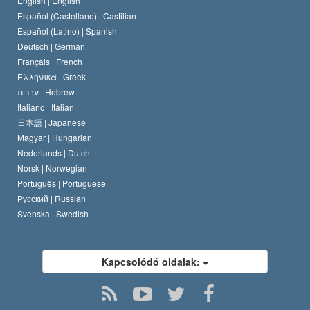
English |
English
Español (Castellano) |
Castilian
David Miscavige
Español (Latino) |
Spanish
Deutsch |
German
Français |
French
Ελληνικά |
Greek
עברית |
Hebrew
Italiano |
Italian
日本語 |
Japanese
Magyar |
Hungarian
Nederlands |
Dutch
Norsk |
Norwegian
Português |
Portuguese
Русский |
Russian
Svenska |
Swedish
Kapcsolódó oldalak: