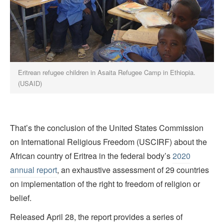
Eritrean refugee children in Asaita Refugee Camp in Ethiopia.
(USAID)
That’s the conclusion of the United States Commission
on International Religious Freedom (USCIRF) about the
African country of Eritrea in the federal body’s
2020
annual report
, an exhaustive assessment of 29 countries
on implementation of the right to freedom of religion or
belief.
Released April 28, the report provides a series of