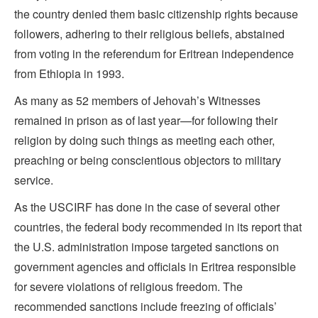
the country denied them basic citizenship rights because
followers, adhering to their religious beliefs, abstained
from voting in the referendum for Eritrean independence
from Ethiopia in 1993.
As many as 52 members of Jehovah’s Witnesses
remained in prison as of last year—for following their
religion by doing such things as meeting each other,
preaching or being conscientious objectors to military
service.
As the USCIRF has done in the case of several other
countries, the federal body recommended in its report that
the U.S. administration impose targeted sanctions on
government agencies and officials in Eritrea responsible
for severe violations of religious freedom. The
recommended sanctions include freezing of officials’