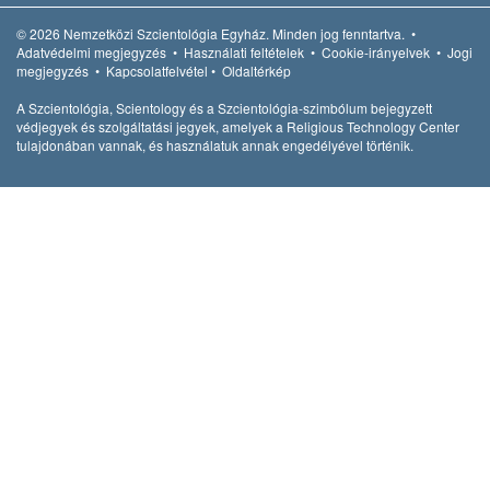
© 2026
Nemzetközi Szcientológia Egyház.
Minden jog fenntartva.
•
Adatvédelmi megjegyzés
•
Használati feltételek
•
Cookie-irányelvek
•
Jogi
megjegyzés
•
Kapcsolatfelvétel
•
Oldaltérkép
A Szcientológia, Scientology és a Szcientológia-szimbólum bejegyzett
védjegyek és szolgáltatási jegyek, amelyek a Religious Technology Center
tulajdonában vannak, és használatuk annak engedélyével történik.