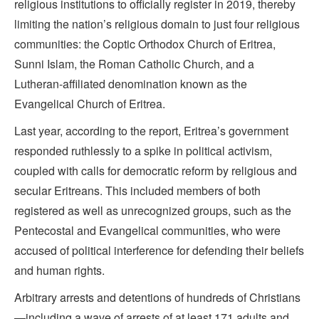
religious institutions to officially register in 2019, thereby
limiting the nation’s religious domain to just four religious
communities: the Coptic Orthodox Church of Eritrea,
Sunni Islam, the Roman Catholic Church, and a
Lutheran-affiliated denomination known as the
Evangelical Church of Eritrea.
Last year, according to the report, Eritrea’s government
responded ruthlessly to a spike in political activism,
coupled with calls for democratic reform by religious and
secular Eritreans. This included members of both
registered as well as unrecognized groups, such as the
Pentecostal and Evangelical communities, who were
accused of political interference for defending their beliefs
and human rights.
Arbitrary arrests and detentions of hundreds of Christians
—including a wave of arrests of at least 171 adults and