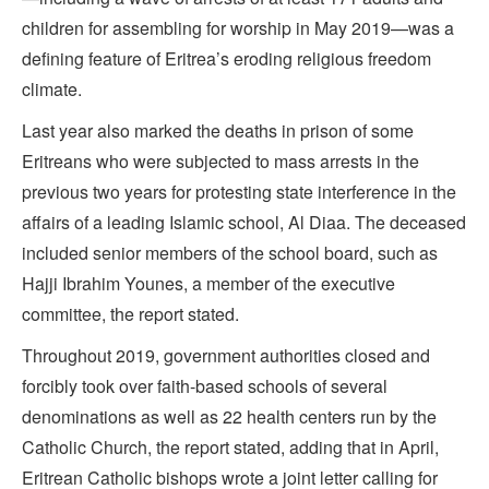
children for assembling for worship in May 2019—was a
defining feature of Eritrea’s eroding religious freedom
climate.
Last year also marked the deaths in prison of some
Eritreans who were subjected to mass arrests in the
previous two years for protesting state interference in the
affairs of a leading Islamic school, Al Diaa. The deceased
included senior members of the school board, such as
Hajji Ibrahim Younes, a member of the executive
committee, the report stated.
Throughout 2019, government authorities closed and
forcibly took over faith-based schools of several
denominations as well as 22 health centers run by the
Catholic Church, the report stated, adding that in April,
Eritrean Catholic bishops wrote a joint letter calling for