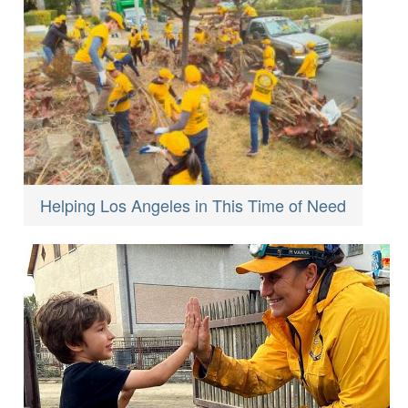
Helping Los Angeles in This Time of Need