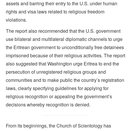
assets and barring their entry to the U.S. under human
rights and visa laws related to religious freedom
violations.
The report also recommended that the U.S. government
use bilateral and multilateral diplomatic channels to urge
the Eritrean government to unconditionally free detainees
imprisoned because of their religious activities. The report
also suggested that Washington urge Eritrea to end the
persecution of unregistered religious groups and
communities and to make public the country’s registration
laws, clearly specifying guidelines for applying for
religious recognition or appealing the government’s
decisions whereby recognition is denied.
From its beginnings, the Church of Scientology has