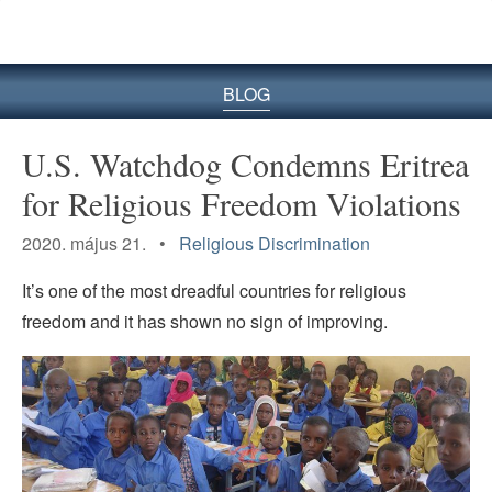
BLOG
U.S. Watchdog Condemns Eritrea
for Religious Freedom Violations
2020. május 21. •
Religious Discrimination
It’s one of the most dreadful countries for religious
freedom and it has shown no sign of improving.