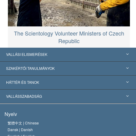
The Scientology Volunteer Ministers of Czech
Republic
VALLÁSI ELISMERÉSEK
USA
SZAKÉRTŐI TANULMÁNYOK
Nemzetközi elismerések
Tanulmányok kategóriák szerint
HÁTTÉR ÉS TANOK
Jelentős ítéletek
A világ legnagyobb szaktekintélyei
L. Ron Hubbard
VALLÁSSZABADSÁG
A Szcientológia céljai
Mi a vallásszabadság?
Nyelv
A Szcientológia Egyház hitvallása
Nemzetközi emberi jogi standardok
繁體中文 |
Chinese
Dansk |
Danish
A Szcientológus kódex
Nyilatkozat a vallásról