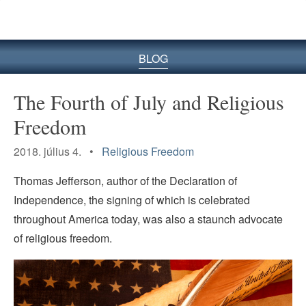
BLOG
The Fourth of July and Religious
Freedom
2018. július 4. •
Religious Freedom
Thomas Jefferson, author of the Declaration of
Independence, the signing of which is celebrated
throughout America today, was also a staunch advocate
of religious freedom.