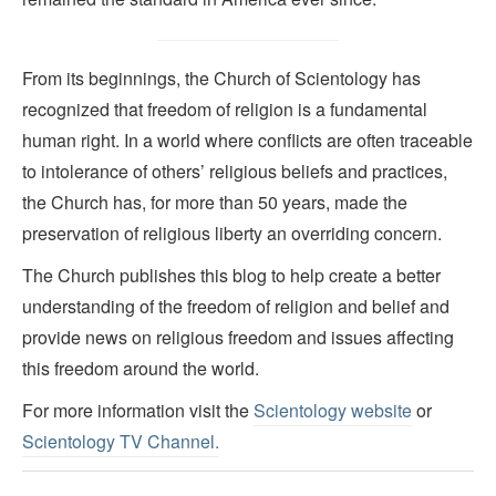
From its beginnings, the Church of Scientology has
recognized that freedom of religion is a fundamental
human right. In a world where conflicts are often traceable
to intolerance of others’ religious beliefs and practices,
the Church has, for more than 50 years, made the
preservation of religious liberty an overriding concern.
The Church publishes this blog to help create a better
understanding of the freedom of religion and belief and
provide news on religious freedom and issues affecting
this freedom around the world.
For more information visit the
Scientology website
or
Scientology TV Channel.