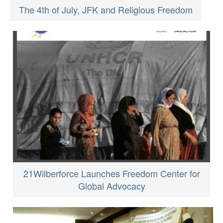
The 4th of July, JFK and Religious Freedom
21Wilberforce Launches Freedom Center for
Global Advocacy