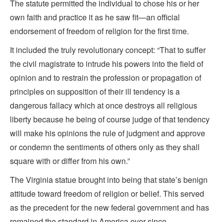
The statute permitted the individual to chose his or her
own faith and practice it as he saw fit—an official
endorsement of freedom of religion for the first time.
It included the truly revolutionary concept: “That to suffer
the civil magistrate to intrude his powers into the field of
opinion and to restrain the profession or propagation of
principles on supposition of their ill tendency is a
dangerous fallacy which at once destroys all religious
liberty because he being of course judge of that tendency
will make his opinions the rule of judgment and approve
or condemn the sentiments of others only as they shall
square with or differ from his own.”
The Virginia statue brought into being that state’s benign
attitude toward freedom of religion or belief. This served
as the precedent for the new federal government and has
remained the standard in America ever since.