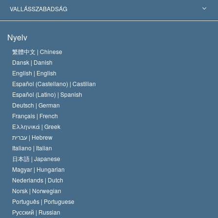
Jelentős ítéletek
A világ legnagyobb szaktekintélyei
L. Ron Hubbard
VALLÁSSZABADSÁG
A Szcientológia céljai
Mi a vallásszabadság?
Nyelv
A Szcientológia Egyház hitvallása
Nemzetközi emberi jogi standardok
繁體中文 |
Chinese
Dansk |
Danish
A Szcientológus kódex
Nyilatkozat a vallásról
English |
English
Español (Castellano) |
Castilian
David Miscavige
Español (Latino) |
Spanish
Deutsch |
German
Français |
French
Ελληνικά |
Greek
עברית |
Hebrew
Italiano |
Italian
日本語 |
Japanese
Magyar |
Hungarian
Nederlands |
Dutch
Norsk |
Norwegian
Português |
Portuguese
Русский |
Russian