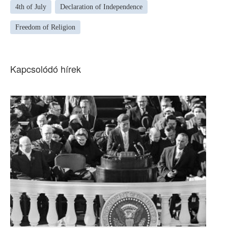
4th of July
Declaration of Independence
Freedom of Religion
Kapcsolódó hírek