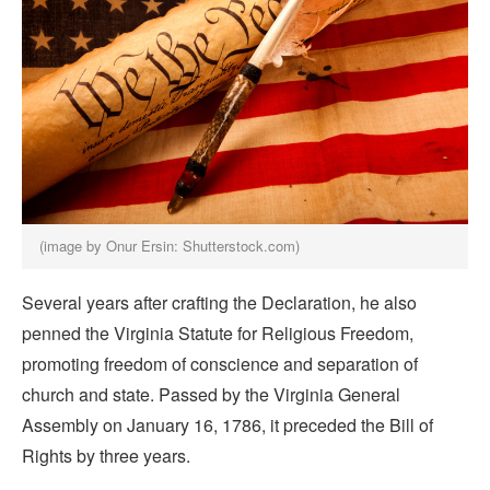
(image by Onur Ersin: Shutterstock.com)
Several years after crafting the Declaration, he also
penned the Virginia Statute for Religious Freedom,
promoting freedom of conscience and separation of
church and state. Passed by the Virginia General
Assembly on January 16, 1786, it preceded the Bill of
Rights by three years.