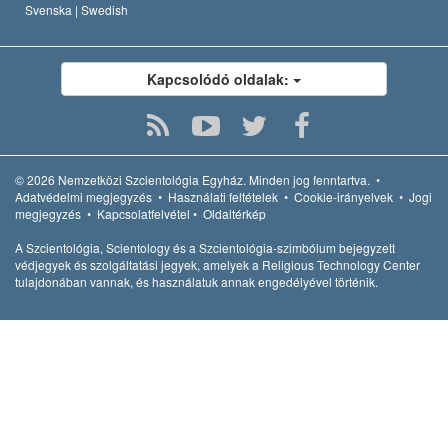
Svenska |
Swedish
Kapcsolódó oldalak:
© 2026
Nemzetközi Szcientológia Egyház.
Minden jog fenntartva.
•
Adatvédelmi megjegyzés
•
Használati feltételek
•
Cookie-irányelvek
•
Jogi
megjegyzés
•
Kapcsolatfelvétel
•
Oldaltérkép
A Szcientológia, Scientology és a Szcientológia-szimbólum bejegyzett
védjegyek és szolgáltatási jegyek, amelyek a Religious Technology Center
tulajdonában vannak, és használatuk annak engedélyével történik.