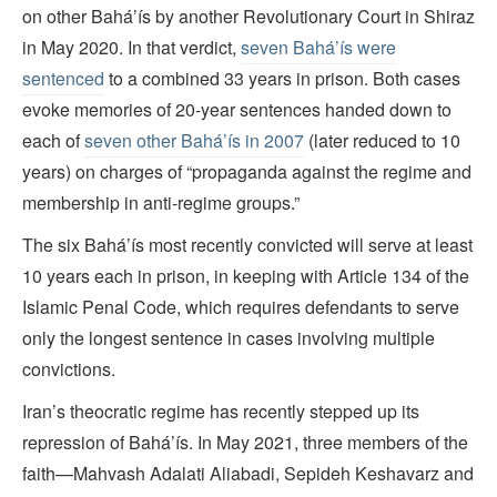
on other Bahá’ís by another Revolutionary Court in Shiraz
in May 2020. In that verdict,
seven Bahá’ís were
sentenced
to a combined 33 years in prison. Both cases
evoke memories of 20-year sentences handed down to
each of
seven other Bahá’ís in 2007
(later reduced to 10
years) on charges of “propaganda against the regime and
membership in anti-regime groups.”
The six Bahá’ís most recently convicted will serve at least
10 years each in prison, in keeping with Article 134 of the
Islamic Penal Code, which requires defendants to serve
only the longest sentence in cases involving multiple
convictions.
Iran’s theocratic regime has recently stepped up its
repression of Bahá’ís. In May 2021, three members of the
faith—Mahvash Adalati Aliabadi, Sepideh Keshavarz and