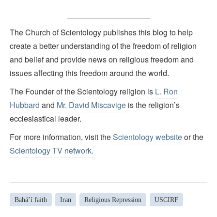
___________________
The Church of Scientology publishes this blog to help
create a better understanding of the freedom of religion
and belief and provide news on religious freedom and
issues affecting this freedom around the world.
The Founder of the Scientology religion is
L. Ron
Hubbard
and
Mr. David Miscavige
is the religion’s
ecclesiastical leader.
For more information, visit the
Scientology website
or the
Scientology TV network
.
Bahá’í faith
Iran
Religious Repression
USCIRF