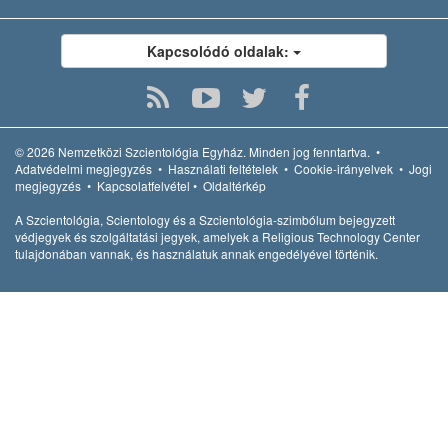
Kapcsolódó oldalak:
© 2026
Nemzetközi Szcientológia Egyház.
Minden jog fenntartva.
•
Adatvédelmi megjegyzés
•
Használati feltételek
•
Cookie-irányelvek
•
Jogi
megjegyzés
•
Kapcsolatfelvétel
•
Oldaltérkép
A Szcientológia, Scientology és a Szcientológia-szimbólum bejegyzett
védjegyek és szolgáltatási jegyek, amelyek a Religious Technology Center
tulajdonában vannak, és használatuk annak engedélyével történik.