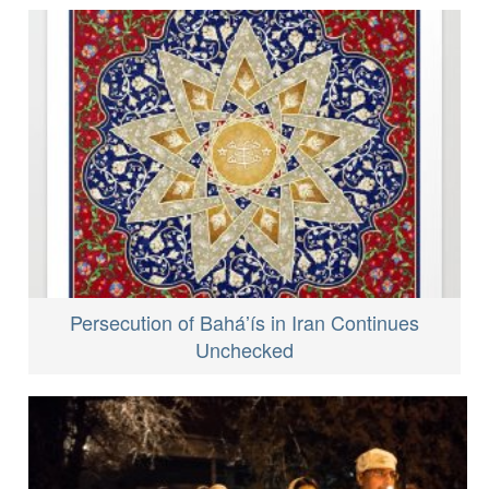
Persecution of Baháʼís in Iran Continues
Unchecked