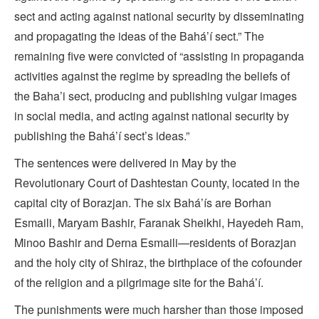
sect and acting against national security by disseminating
and propagating the ideas of the Bahá’í sect.” The
remaining five were convicted of “assisting in propaganda
activities against the regime by spreading the beliefs of
the Baha’i sect, producing and publishing vulgar images
in social media, and acting against national security by
publishing the Bahá’í sect’s ideas.”
The sentences were delivered in May by the
Revolutionary Court of Dashtestan County, located in the
capital city of Borazjan. The six Bahá’ís are Borhan
Esmaili, Maryam Bashir, Faranak Sheikhi, Hayedeh Ram,
Minoo Bashir and Derna Esmaili—residents of Borazjan
and the holy city of Shiraz, the birthplace of the cofounder
of the religion and a pilgrimage site for the Bahá’í.
The punishments were much harsher than those imposed