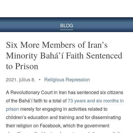
BLOG
Six More Members of Iran’s
Minority Bahá’í Faith Sentenced
to Prison
2021. július 8. •
Religious Repression
A Revolutionary Court in Iran has sentenced six citizens
of the Bahá’í faith to a total of
73 years and six months in
prison
merely for engaging in activities related to
children’s education and training and for disseminating
their religion on Facebook, which the government