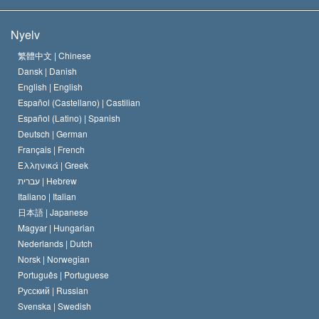
A Szcientológia céljai
Mi a vallásszabadság?
Nyelv
A Szcientológia Egyház hitvallása
Nemzetközi emberi jogi standardok
繁體中文 |
Chinese
Dansk |
Danish
A Szcientológus kódex
Nyilatkozat a vallásról
English |
English
Español (Castellano) |
Castilian
David Miscavige
Español (Latino) |
Spanish
Deutsch |
German
Français |
French
Ελληνικά |
Greek
עברית |
Hebrew
Italiano |
Italian
日本語 |
Japanese
Magyar |
Hungarian
Nederlands |
Dutch
Norsk |
Norwegian
Português |
Portuguese
Русский |
Russian
Svenska |
Swedish