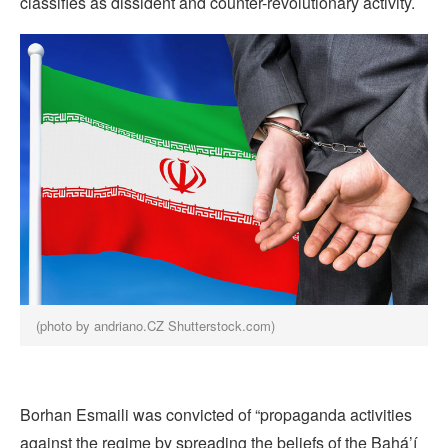
classifies as dissident and counter-revolutionary activity.
(photo by andriano.CZ Shutterstock.com)
Borhan Esmaili was convicted of “propaganda activities
against the regime by spreading the beliefs of the Bahá’í