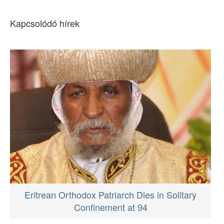
Kapcsolódó hírek
Eritrean Orthodox Patriarch Dies in Solitary
Confinement at 94