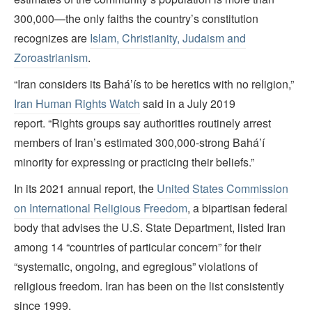
300,000—the only faiths the country’s constitution
recognizes are
Islam, Christianity, Judaism and
Zoroastrianism
.
“Iran considers its Bahá’ís to be heretics with no religion,”
Iran Human Rights Watch
said in a July 2019
report. “Rights groups say authorities routinely arrest
members of Iran’s estimated 300,000-strong Bahá’í
minority for expressing or practicing their beliefs.”
In its 2021 annual report, the
United States Commission
on International Religious Freedom
, a bipartisan federal
body that advises the U.S. State Department, listed Iran
among 14 “countries of particular concern” for their
“systematic, ongoing, and egregious” violations of
religious freedom. Iran has been on the list consistently
since 1999.