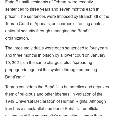
Farid Esmaili, residents of Tehran, were recently
sentenced to three years and seven months each in
prison. The sentences were imposed by Branch 36 of the
Tehran Court of Appeals, on charges of “acting against
national security through managing the Bahá’í
organization.”
The three individuals were each sentenced to four years
and three months in prison by a lower court on January
10, 2021, on the same charges, plus “spreading
propaganda against the system through promoting
Bahá’ísm.”
Tehran considers the Bahá’ís to be heretics and deprives
them of religious and other liberties, in violation of the
1948 Universal Declaration of Human Rights. Although
Iran has a substantial number of Bahá’ís—unofficial
estimates of the community’s population is more than