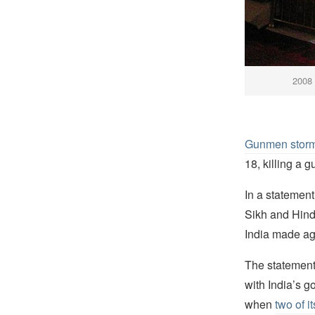
2008 
Gunmen storm
18, killing a
In a statement
Sikh and Hindu
India made a
The statement 
with India’s 
when
two of 