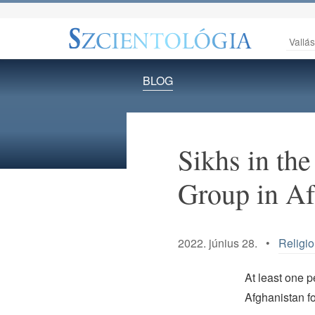
Vallá
BLOG
Sikhs in the
Group in Af
2022. június 28. •
Religi
At least one 
Afghanistan fo