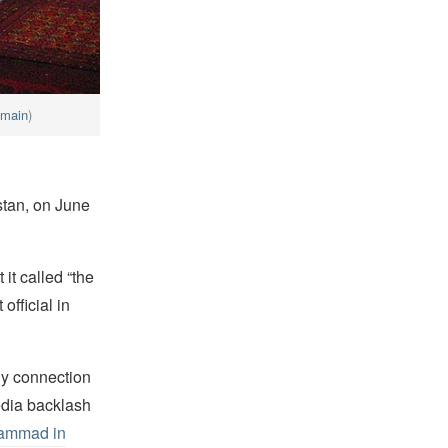
omain
)
istan, on June
it called “the
official in
any connection
edia backlash
hammad in