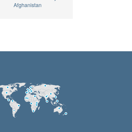
Afghanistan