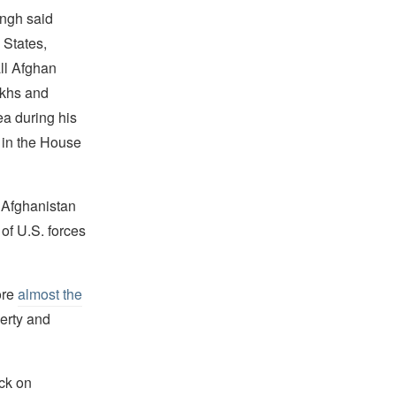
ingh said
 States,
all Afghan
ikhs and
ea during his
 in the House
 Afghanistan
of U.S. forces
ore
almost the
erty and
ck on