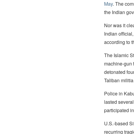
May
. The comm
the Indian go
Nor was it cl
Indian officia
according to t
The Islamic S
machine-gun fi
detonated four
Taliban militia
Police in Kabul
lasted several
participated in
U.S.-based Si
recurring trag