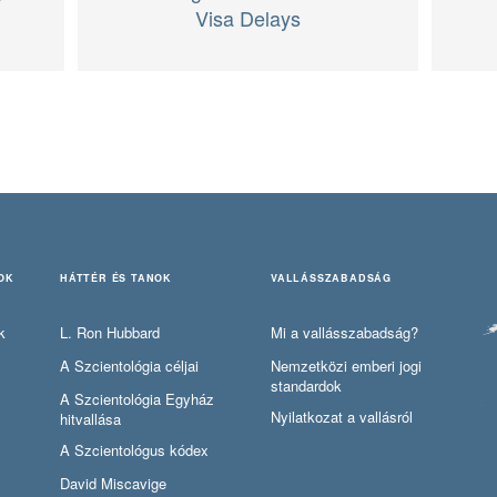
Visa Delays
OK
HÁTTÉR ÉS TANOK
VALLÁSSZABADSÁG
k
L. Ron Hubbard
Mi a vallásszabadság?
A Szcientológia céljai
Nemzetközi emberi jogi
standardok
A Szcientológia Egyház
Nyilatkozat a vallásról
hitvallása
A Szcientológus kódex
David Miscavige