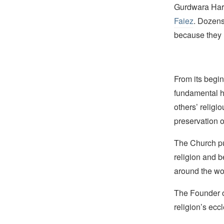
Gurdwara Har
Faiez
. Dozens
because they l
From its begin
fundamental hu
others’ religi
preservation o
The Church pub
religion and b
around the wo
The Founder of
religion’s eccl