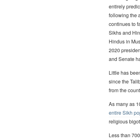
entirely predi
following the 
continues to fa
Sikhs and Hind
Hindus in Mus
2020 presiden
and Senate ha
Little has be
since the Tali
from the count
As many as 10
entire Sikh po
religious bigot
Less than 700