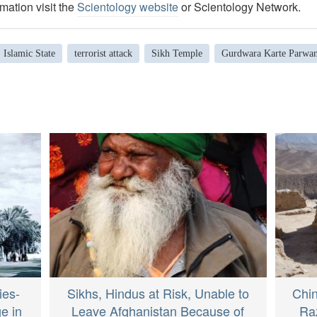
mation visit the
Scientology website
or Scientology Network.
Islamic State
terrorist attack
Sikh Temple
Gurdwara Karte Parwa
ies-
Sikhs, Hindus at Risk, Unable to
Chi
e in
Leave Afghanistan Because of
Raz