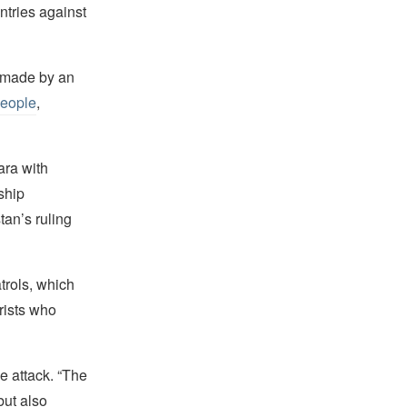
untries against
y made by an
people
,
ara with
ship
tan’s ruling
atrols, which
rists who
e attack. “The
but also