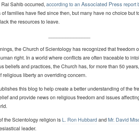
Associated Press
 Rai Sahib occurred,
according to an
report
 of families have fled since then, but many have no choice but t
ack the resources to leave.
_______________
nings, the Church of Scientology has recognized that freedom of 
man right. In a world where conflicts are often traceable to into
ous beliefs and practices, the Church has, for more than 50 year
f religious liberty an overriding concern.
lishes this blog to help create a better understanding of the f
elief and provide news on religious freedom and issues affectin
rld.
 the Scientology religion is
L. Ron Hubbard
and
Mr. David Mis
esiastical leader.