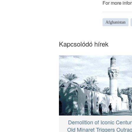
For more infor
Afghanistan
Kapcsolódó hírek
Demolition of Iconic Centur
Old Minaret Triggers Outrag