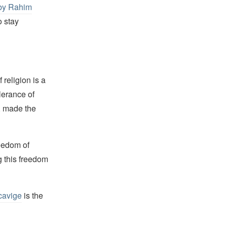
 by Rahim
o stay
religion is a
lerance of
s, made the
reedom of
g this freedom
cavige
is the