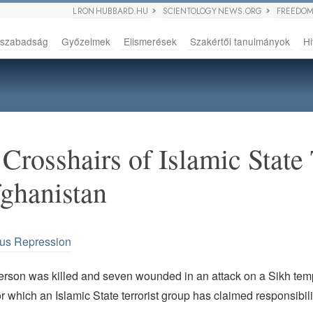
L RON HUBBARD.HU
SCIENTOLOGY NEWS.ORG
FREEDOM
sszabadság
Győzelmek
Elismerések
Szakértői tanulmányok
Hi
 Crosshairs of Islamic State 
ghanistan
ous Repression
person was killed and seven wounded in an attack on a Sikh tem
r which an Islamic State terrorist group has claimed responsibili