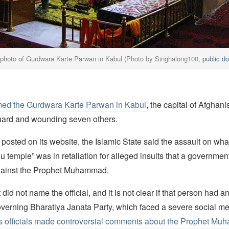
photo of Gurdwara Karte Parwan in Kabul (Photo by Singhalong100,
public d
ed the Gurdwara Karte Parwan in Kabul
, the capital of Afghan
 guard and wounding seven others.
 posted on its website, the Islamic State said the assault on what 
 temple” was in retaliation for alleged insults that a government 
gainst the Prophet Muhammad.
did not name the official, and it is not clear if that person had 
governing Bharatiya Janata Party, which faced a severe social m
its officials made controversial comments about the Prophet Mu