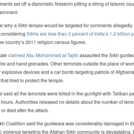
ents set off a diplomatic firestorm pitting a string of Islamic co
vernment.
ear why a Sikh temple would be targeted for comments allegedl
l, considering
Sikhs are less than 2 percent of India’s 1.2 billion 
he country’s 2011 religion census figures.
tate
claimed Abu Mohammed al-Tajiki
assaulted the Sikh gurdw
re and hand grenades. Other terrorists outside the place of wor
 explosive devices and a car bomb targeting patrols of Afghanis
 that tried to protect the temple.
 said all the terrorists were killed in the gunfight with Taliban p
 hours. Authorities released no details about the number of terro
 or died after the attack.
kh Coalition said the gurdwara was considerably damaged in th
ic violence targeting the Afghan Sikh community is devastating, 