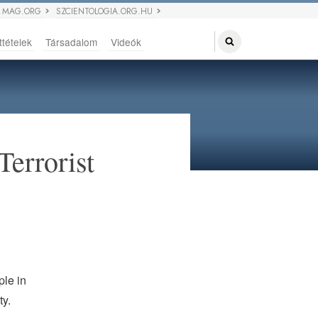
 MAG.ORG
SZCIENTOLOGIA.ORG.HU
ttételek
Társadalom
Videók
Terrorist
ple in
ty.