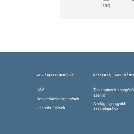
Iraq
VALLÁSI ELISMERÉSEK
SZAKÉRTŐI TANULMÁNY
USA
Tanulmányok kategóriá
szerint
Nemzetközi elismerések
A világ legnagyobb
Jelentős ítéletek
szaktekintélyei