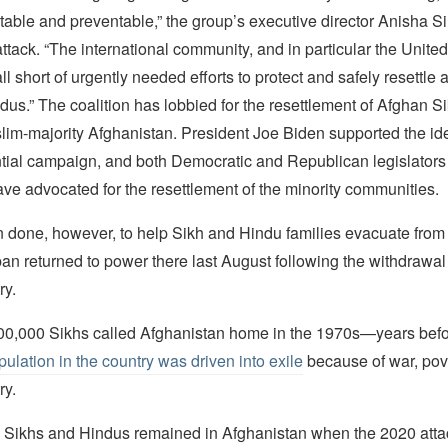
ctable and preventable,” the group’s executive director Anisha S
attack. “The international community, and in particular the United
ll short of urgently needed efforts to protect and safely resettle 
us.” The coalition has lobbied for the resettlement of Afghan S
lim-majority Afghanistan. President Joe Biden supported the id
tial campaign, and both Democratic and Republican legislators
ve advocated for the resettlement of the minority communities.
en done, however, to help Sikh and Hindu families evacuate from
ban returned to power there last August following the withdrawal 
ry.
0,000 Sikhs called Afghanistan home in the 1970s—years bef
pulation in the country was driven into exile
because of war, pov
ry.
 Sikhs and Hindus remained in Afghanistan when the 2020 atta