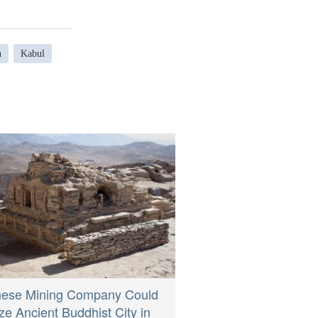
n
Kabul
nese Mining Company Could
e Ancient Buddhist City in