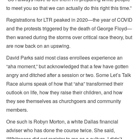
to meet you so that we can actually do this right this time.”
Registrations for LTR peaked in 2020—the year of COVID
and the protests triggered by the death of George Floyd—
then waned during the storms over critical race theory, but
are now back on an upswing.
David Parks said most class enrollees experience an
“aha moment,” but acknowledged that a few have gotten
angry and ditched after a session or two. Some Let’s Talk
Race alums speak of how that “aha” transformed their
outlook on life, how they raise their children, and how
they see themselves as churchgoers and community
members.
One such is Robyn Morton, a white Dallas financial
adviser who has done the course twice. She said,
“Whiteness did not register to me as a culture. I didn’t