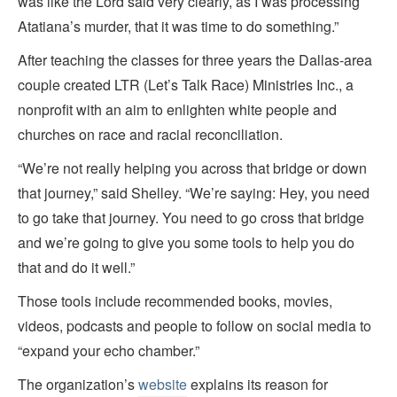
was like the Lord said very clearly, as I was processing
Atatiana’s murder, that it was time to do something.”
After teaching the classes for three years the Dallas-area
couple created LTR (Let’s Talk Race) Ministries Inc., a
nonprofit with an aim to enlighten white people and
churches on race and racial reconciliation.
“We’re not really helping you across that bridge or down
that journey,” said Shelley. “We’re saying: Hey, you need
to go take that journey. You need to go cross that bridge
and we’re going to give you some tools to help you do
that and do it well.”
Those tools include recommended books, movies,
videos, podcasts and people to follow on social media to
“expand your echo chamber.”
The organization’s
website
explains its reason for