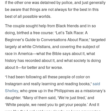
if the other one was detained by police, and just generally
be aware that things are not always for the best in this
best of all possible worlds.
The couple sought help from Black friends and in so
doing, birthed a free course: “Let’s Talk Race: A
Beginner’s Guide to Conversations About Race,” targeted
largely at white Christians, and covering the subject of
race in America—what the Bible says about it, what
history has recorded about it, and what society is doing
about it—for better and for worse.
“I had been following all these people of color on
Instagram and really learning and reading books,”
said
Shelley
, who grew up in the Philippines as a missionary’s
daughter. “Many of them said, ‘We’re just tired,’ and
‘White people, we need you to get your people.’ And it