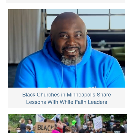
Black Churches in Minneapolis Share
Lessons With White Faith Leaders