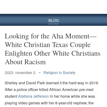
BLOG
Looking for the Aha Moment—
White Christian Texas Couple
Enlighten Other White Christians
About Racism
2023. november 2. •
Religion in Society
Shelley and David Park learned it the hard way in 2019.
After a police officer killed African American pre-med
student
Atatiana Jefferson
in her home while she was
playing video games with her 8-year-old nephew, the