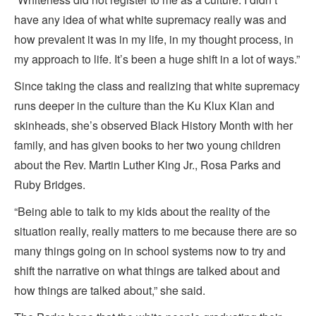
have any idea of what white supremacy really was and
how prevalent it was in my life, in my thought process, in
my approach to life. It’s been a huge shift in a lot of ways.”
Since taking the class and realizing that white supremacy
runs deeper in the culture than the Ku Klux Klan and
skinheads, she’s observed Black History Month with her
family, and has given books to her two young children
about the Rev. Martin Luther King Jr., Rosa Parks and
Ruby Bridges.
“Being able to talk to my kids about the reality of the
situation really, really matters to me because there are so
many things going on in school systems now to try and
shift the narrative on what things are talked about and
how things are talked about,” she said.