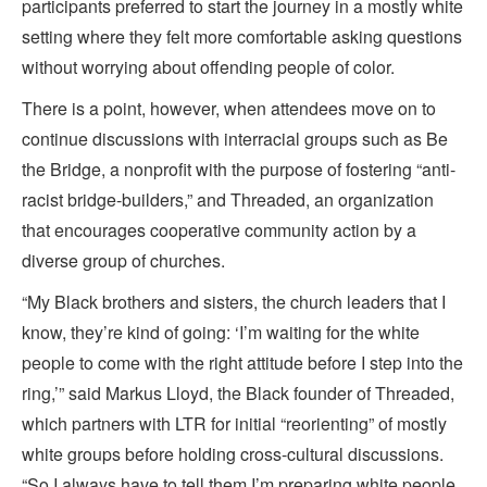
participants preferred to start the journey in a mostly white
setting where they felt more comfortable asking questions
without worrying about offending people of color.
There is a point, however, when attendees move on to
continue discussions with interracial groups such as Be
the Bridge, a nonprofit with the purpose of fostering “anti-
racist bridge-builders,” and Threaded, an organization
that encourages cooperative community action by a
diverse group of churches.
“My Black brothers and sisters, the church leaders that I
know, they’re kind of going: ‘I’m waiting for the white
people to come with the right attitude before I step into the
ring,’” said Markus Lloyd, the Black founder of Threaded,
which partners with LTR for initial “reorienting” of mostly
white groups before holding cross-cultural discussions.
“So I always have to tell them I’m preparing white people