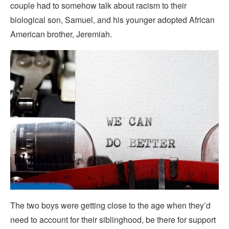
couple had to somehow talk about racism to their
biological son, Samuel, and his younger adopted African
American brother, Jeremiah.
The two boys were getting close to the age when they’d
need to account for their siblinghood, be there for support