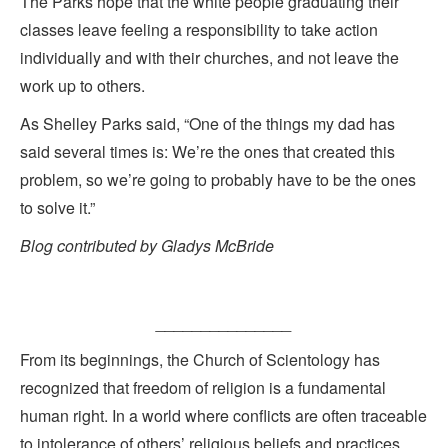
The Parks hope that the white people graduating their
classes leave feeling a responsibility to take action
individually and with their churches, and not leave the
work up to others.
As Shelley Parks said, “One of the things my dad has
said several times is: We’re the ones that created this
problem, so we’re going to probably have to be the ones
to solve it.”
Blog contributed by Gladys McBride
_______________
From its beginnings, the Church of Scientology has
recognized that freedom of religion is a fundamental
human right. In a world where conflicts are often traceable
to intolerance of others’ religious beliefs and practices,