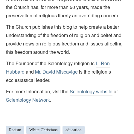
the Church has, for more than 50 years, made the
preservation of religious liberty an overriding concern.
The Church publishes this blog to help create a better
understanding of the freedom of religion and belief and
provide news on religious freedom and issues affecting
this freedom around the world.
The Founder of the Scientology religion is
L. Ron
Hubbard
and
Mr. David Miscavige
is the religion’s
ecclesiastical leader.
For more information, visit the
Scientology website
or
Scientology Network
.
Racism
White Christians
education