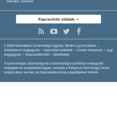
Svenska |
Swedish
Kapcsolódó oldalak:
© 2026
Nemzetközi Szcientológia Egyház.
Minden jog fenntartva.
•
Adatvédelmi megjegyzés
•
Használati feltételek
•
Cookie-irányelvek
•
Jogi
megjegyzés
•
Kapcsolatfelvétel
•
Oldaltérkép
A Szcientológia, Scientology és a Szcientológia-szimbólum bejegyzett
védjegyek és szolgáltatási jegyek, amelyek a Religious Technology Center
tulajdonában vannak, és használatuk annak engedélyével történik.