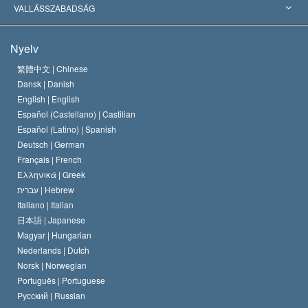
Jelentős ítéletek
A világ legnagyobb szaktekintélyei
L. Ron Hubbard
VALLÁSSZABADSÁG
A Szcientológia céljai
Mi a vallásszabadság?
Nyelv
A Szcientológia Egyház hitvallása
Nemzetközi emberi jogi standardok
繁體中文 |
Chinese
Dansk |
Danish
A Szcientológus kódex
Nyilatkozat a vallásról
English |
English
Español (Castellano) |
Castilian
David Miscavige
Español (Latino) |
Spanish
Deutsch |
German
Français |
French
Ελληνικά |
Greek
עברית |
Hebrew
Italiano |
Italian
日本語 |
Japanese
Magyar |
Hungarian
Nederlands |
Dutch
Norsk |
Norwegian
Português |
Portuguese
Русский |
Russian