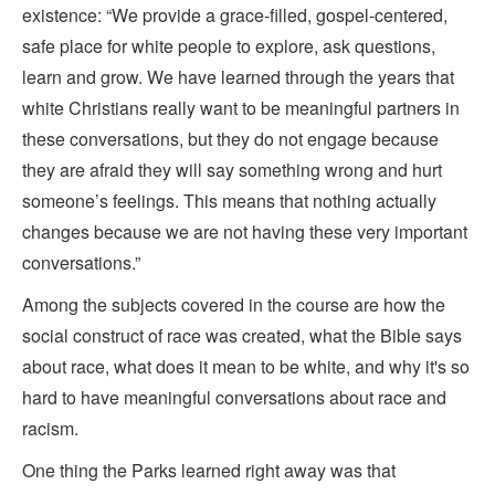
existence: “We provide a grace-filled, gospel-centered,
safe place for white people to explore, ask questions,
learn and grow. We have learned through the years that
white Christians really want to be meaningful partners in
these conversations, but they do not engage because
they are afraid they will say something wrong and hurt
someone’s feelings. This means that nothing actually
changes because we are not having these very important
conversations.”
Among the subjects covered in the course are how the
social construct of race was created, what the Bible says
about race, what does it mean to be white, and why it's so
hard to have meaningful conversations about race and
racism.
One thing the Parks learned right away was that