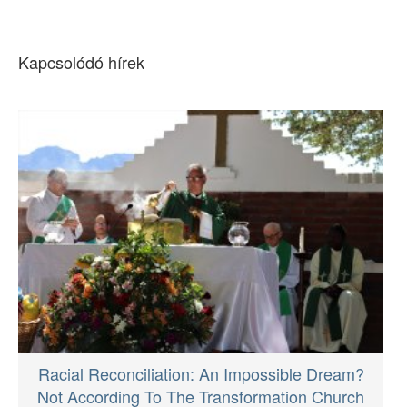
Kapcsolódó hírek
Racial Reconciliation: An Impossible Dream?
Not According To The Transformation Church