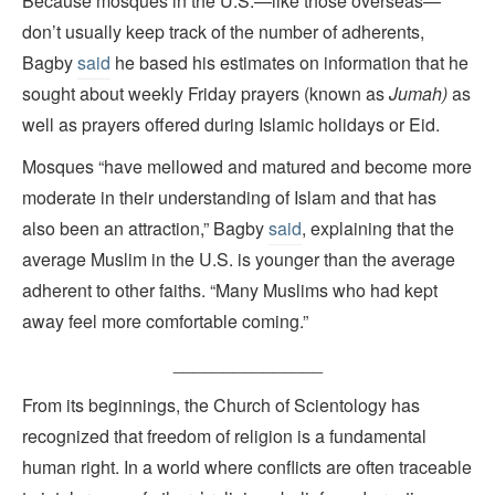
Because mosques in the U.S.—like those overseas—
don’t usually keep track of the number of adherents,
Bagby
said
he based his estimates on information that he
sought about weekly Friday prayers (known as
Jumah)
as
well as prayers offered during Islamic holidays or Eid.
Mosques “have mellowed and matured and become more
moderate in their understanding of Islam and that has
also been an attraction,” Bagby
said
, explaining that the
average Muslim in the U.S. is younger than the average
adherent to other faiths. “Many Muslims who had kept
away feel more comfortable coming.”
_______________
From its beginnings, the Church of Scientology has
recognized that freedom of religion is a fundamental
human right. In a world where conflicts are often traceable