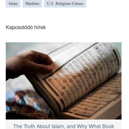
Islam
Muslims
U.S. Religious Census
Kapcsolódó hírek
The Truth About Islam, and Why What Book