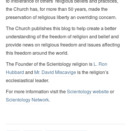
to intolerance of others’ religious beliefs and practices,
the Church has, for more than 50 years, made the
preservation of religious liberty an overriding concern.
The Church publishes this blog to help create a better
understanding of the freedom of religion and belief and
provide news on religious freedom and issues affecting
this freedom around the world.
The Founder of the Scientology religion is
L. Ron
Hubbard
and
Mr. David Miscavige
is the religion’s
ecclesiastical leader.
For more information visit the
Scientology website
or
Scientology Network
.