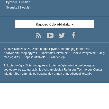
Русский |
Russian
Svenska |
Swedish
Kapcsolódó oldalak:
© 2026
Nemzetközi Szcientológia Egyház.
Minden jog fenntartva.
•
Adatvédelmi megjegyzés
•
Használati feltételek
•
Cookie-irányelvek
•
Jogi
megjegyzés
•
Kapcsolatfelvétel
•
Oldaltérkép
A Szcientológia, Scientology és a Szcientológia-szimbólum bejegyzett
védjegyek és szolgáltatási jegyek, amelyek a Religious Technology Center
tulajdonában vannak, és használatuk annak engedélyével történik.