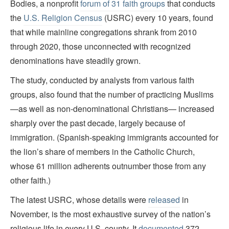
Bodies, a nonprofit
forum of 31 faith groups
that conducts
the
U.S. Religion Census
(USRC) every 10 years, found
that while mainline congregations shrank from 2010
through 2020, those unconnected with recognized
denominations have steadily grown.
The study, conducted by analysts from various faith
groups, also found that the number of practicing Muslims
—as well as non-denominational Christians— increased
sharply over the past decade, largely because of
immigration. (Spanish-speaking immigrants accounted for
the lion’s share of members in the Catholic Church,
whose 61 million adherents outnumber those from any
other faith.)
The latest USRC, whose details were
released
in
November, is the most exhaustive survey of the nation’s
religious life in every U.S. county. It
documented
372