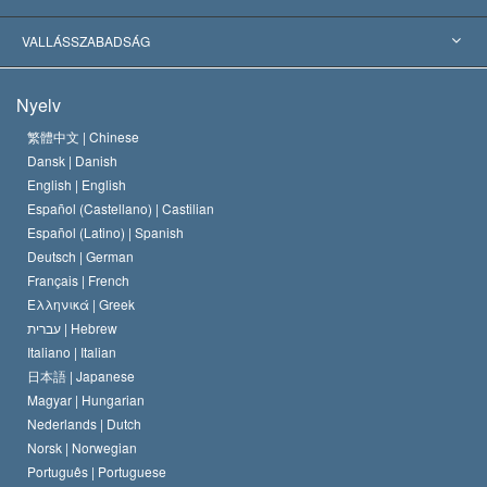
Jelentős ítéletek
A világ legnagyobb szaktekintélyei
L. Ron Hubbard
VALLÁSSZABADSÁG
A Szcientológia céljai
Mi a vallásszabadság?
Nyelv
A Szcientológia Egyház hitvallása
Nemzetközi emberi jogi standardok
繁體中文 |
Chinese
Dansk |
Danish
A Szcientológus kódex
Nyilatkozat a vallásról
English |
English
Español (Castellano) |
Castilian
David Miscavige
Español (Latino) |
Spanish
Deutsch |
German
Français |
French
Ελληνικά |
Greek
עברית |
Hebrew
Italiano |
Italian
日本語 |
Japanese
Magyar |
Hungarian
Nederlands |
Dutch
Norsk |
Norwegian
Português |
Portuguese