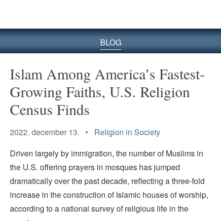
BLOG
Islam Among America’s Fastest-
Growing Faiths, U.S. Religion
Census Finds
2022. december 13. •
Religion in Society
Driven largely by immigration, the number of Muslims in
the U.S. offering prayers in mosques has jumped
dramatically over the past decade, reflecting a three-fold
increase in the construction of Islamic houses of worship,
according to a national survey of religious life in the