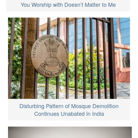
You Worship with Doesn’t Matter to Me
Disturbing Pattern of Mosque Demolition
Continues Unabated in India