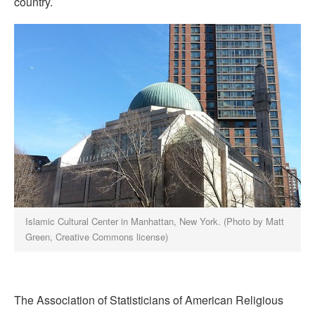
country.
Islamic Cultural Center in Manhattan, New York. (Photo by Matt
Green, Creative Commons license)
The Association of Statisticians of American Religious