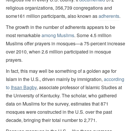
religious organizations, 356,739 congregations and
some161 million participants, also known as
adherents
.
The growth in the number of adherents appears to be
most remarkable
among Muslims
. Some 4.5 million
Muslims offer prayers in mosques—a 75-percent increase
over 2010, when 2.6 million participated in mosque
prayers.
In fact, this may well be something of a golden age for
Islam in the U.S., driven mainly by immigration,
according
to
Ihsan Bagby
, associate professor of Islamic Studies at
the University of Kentucky. The scholar, who gathered
data on Muslims for the survey, estimates that 871
mosques were constructed in the U.S. over the past
decade, bringing their total number to 2,771.