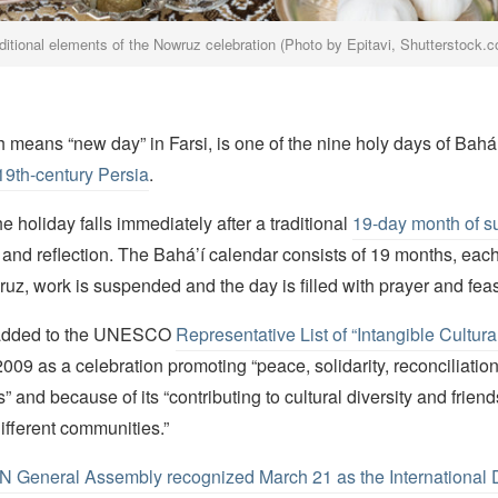
ditional elements of the Nowruz celebration (Photo by Epitavi, Shutterstock.
means “new day” in Farsi, is one of the nine holy days of Bahá’í
19th-century Persia
.
he holiday falls immediately after a traditional
19-day month of su
and reflection. The Bahá’í calendar consists of 19 months, each
z, work is suspended and the day is filled with prayer and feas
added to the UNESCO
Representative List of “Intangible Cultura
2009 as a celebration promoting “peace, solidarity, reconciliatio
” and because of its “contributing to cultural diversity and frie
ifferent communities.”
N General Assembly recognized March 21 as the International