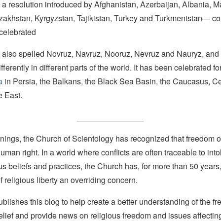
 a resolution introduced by Afghanistan, Azerbaijan, Albania, 
Kazakhstan, Kyrgyzstan, Tajikistan, Turkey and Turkmenistan— c
 celebrated
s also spelled Novruz, Navruz, Nooruz, Nevruz and Nauryz, and 
ferently in different parts of the world. It has been celebrated fo
a
in Persia, the Balkans, the Black Sea Basin, the Caucasus, Ce
e East.
_______________
nings, the Church of Scientology has recognized that freedom of 
man right. In a world where conflicts are often traceable to into
ous beliefs and practices, the Church has, for more than 50 year
f religious liberty an overriding concern.
lishes this blog to help create a better understanding of the f
elief and provide news on religious freedom and issues affectin