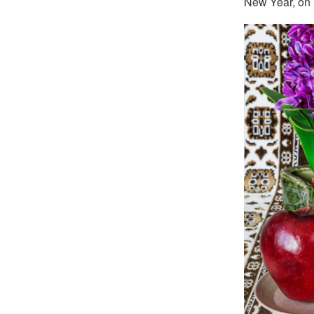
New Year, on M