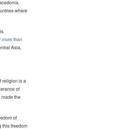
Macedonia,
ountries where
is
r
more than
ntral Asia,
religion is a
lerance of
s, made the
reedom of
g this freedom