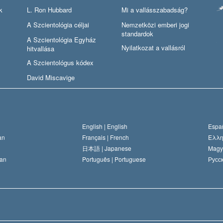
k
L. Ron Hubbard
Mi a vallásszabadság?
A Szcientológia céljai
Nemzetközi emberi jogi
standardok
A Szcientológia Egyház
Nyilatkozat a vallásról
hitvallása
A Szcientológus kódex
David Miscavige
English |
English
Españ
an
Français |
French
Ελλη
日本語 |
Japanese
Magy
an
Português |
Portuguese
Русск