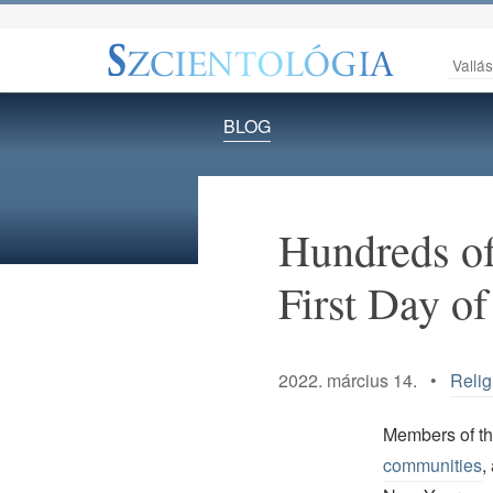
Vallá
BLOG
Hundreds of
First Day of
2022. március 14. •
Relig
Members of t
communities
,