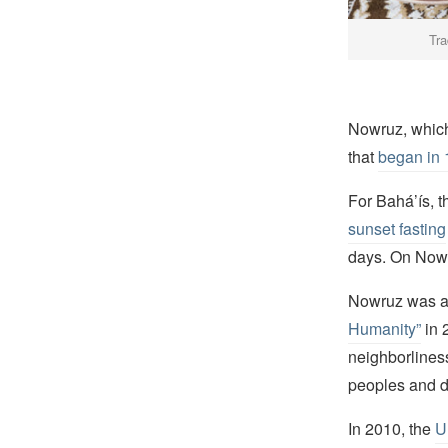
Tra
Nowruz, which 
that
began in 
For Bahá’ís, t
sunset fasting
days. On Nowru
Nowruz was 
Humanity”
in 
neighborliness
peoples and d
In 2010, the
U