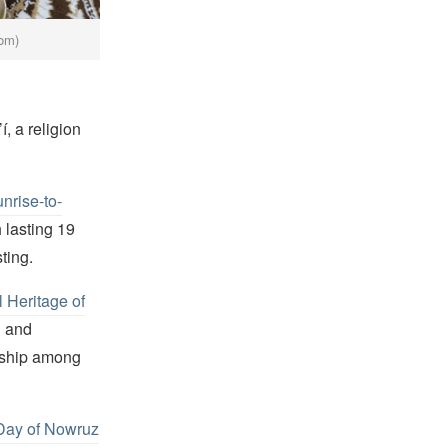
com)
, a religion
nrise-to-
 lasting 19
ting.
l Heritage of
n and
ndship among
 Day of Nowruz