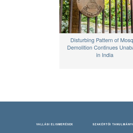
Disturbing Pattern of Mos
Demolition Continues Unab
in India
VALLÁSI ELISMERÉSEK
SZAKÉRTŐI TANULMÁNY