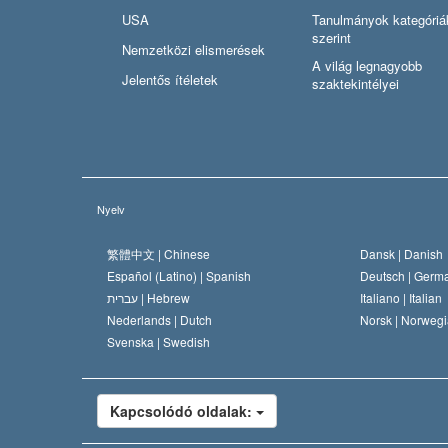
USA
Tanulmányok kategóriá
szerint
Nemzetközi elismerések
A világ legnagyobb
Jelentős ítéletek
szaktekintélyei
Nyelv
繁體中文 |
Chinese
Dansk |
Danish
Español (Latino) |
Spanish
Deutsch |
Germ
עברית |
Hebrew
Italiano |
Italian
Nederlands |
Dutch
Norsk |
Norwegi
Svenska |
Swedish
Kapcsolódó oldalak: