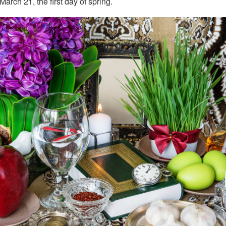
arch 21, the first day of spring.