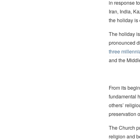
in response to
Iran, India, 
the holiday is
The holiday i
pronounced dif
three millenni
and the Middl
From its begin
fundamental hu
others’ religi
preservation o
The Church pub
religion and b