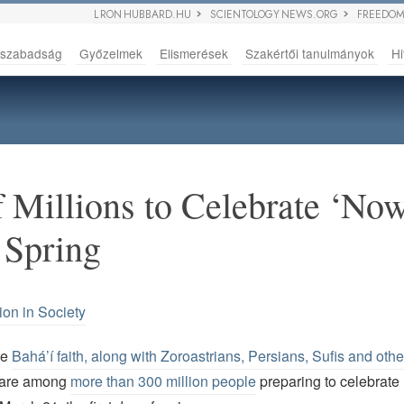
L RON HUBBARD.HU
SCIENTOLOGY NEWS.ORG
FREEDOM
sszabadság
Győzelmek
Elismerések
Szakértői tanulmányok
Hi
 Millions to Celebrate ‘Now
 Spring
ion in Society
he
Bahá’í faith, along with Zoroastrians, Persians, Sufis and oth
 are among
more than 300 million people
preparing to celebrate