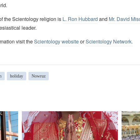
rld.
 the Scientology religion is
L. Ron Hubbard
and
Mr. David Mis
esiastical leader.
mation visit the
Scientology website
or
Scientology Network.
m
holiday
Nowruz