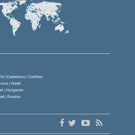
ol (Castellano) |
Castilian
νικά |
Greek
ar |
Hungarian
ий |
Russian