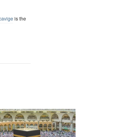
cavige
is the