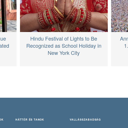
Hindu Festival of Lights to Be
que
Ann
Recognized as School Holiday in
ated
1
New York City
OK
HÁTTÉR ÉS TANOK
VALLÁSSZABADSÁG