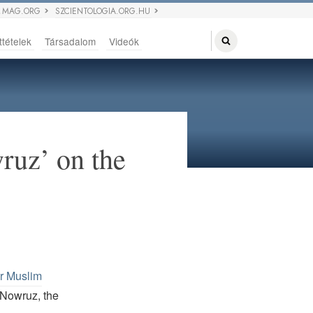
 MAG.ORG
SZCIENTOLOGIA.ORG.HU
ttételek
Társadalom
Videók
ruz’ on the
er Muslim
 Nowruz, the