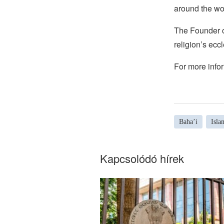
around the wo
The Founder of
religion’s eccl
For more infor
Baha’i
Isla
Kapcsolódó hírek