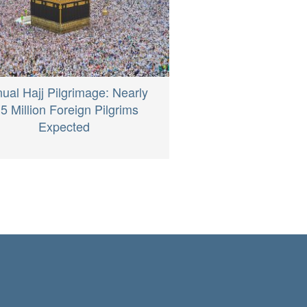
ual Hajj Pilgrimage: Nearly
.5 Million Foreign Pilgrims
Expected