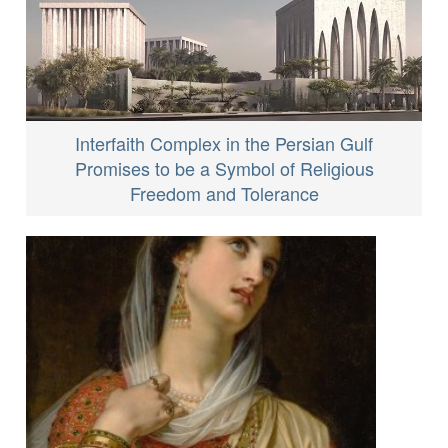
Interfaith Complex in the Persian Gulf
Promises to be a Symbol of Religious
Freedom and Tolerance