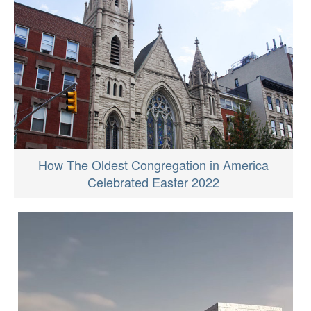
How The Oldest Congregation in America
Celebrated Easter 2022