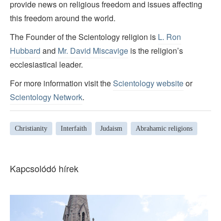
provide news on religious freedom and issues affecting
this freedom around the world.
The Founder of the Scientology religion is
L. Ron
Hubbard
and
Mr. David Miscavige
is the religion’s
ecclesiastical leader.
For more information visit the
Scientology website
or
Scientology Network
.
Christianity
Interfaith
Judaism
Abrahamic religions
Kapcsolódó hírek