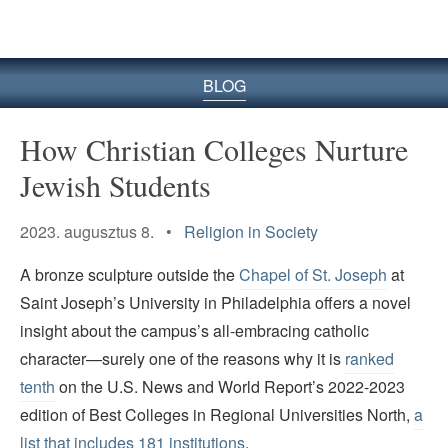
BLOG
How Christian Colleges Nurture
Jewish Students
2023. augusztus 8. •
Religion in Society
A bronze sculpture outside the
Chapel of St. Joseph
at
Saint Joseph’s University in Philadelphia offers a novel
insight about the campus’s all-embracing catholic
character—surely one of the reasons why it is
ranked
tenth
on the U.S. News and World Report’s 2022-2023
edition of Best Colleges in Regional Universities North,
a
list that includes 181 institutions
.