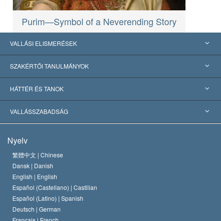
Purim—Symbol of a Neverending Story
VALLÁSI ELISMERÉSEK
USA
SZAKÉRTŐI TANULMÁNYOK
Nemzetközi elismerések
Tanulmányok kategóriák szerint
HÁTTÉR ÉS TANOK
Jelentős ítéletek
A világ legnagyobb szaktekintélyei
L. Ron Hubbard
VALLÁSSZABADSÁG
A Szcientológia céljai
Mi a vallásszabadság?
Nyelv
A Szcientológia Egyház hitvallása
Nemzetközi emberi jogi standardok
繁體中文 |
Chinese
Dansk |
Danish
A Szcientológus kódex
Nyilatkozat a vallásról
English |
English
Español (Castellano) |
Castilian
David Miscavige
Español (Latino) |
Spanish
Deutsch |
German
Français |
French