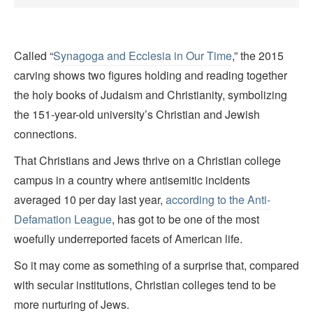
Called “
Synagoga and Ecclesia in Our Time
,” the 2015
carving shows two figures holding and reading together
the holy books of Judaism and Christianity, symbolizing
the 151-year-old university’s Christian and Jewish
connections.
That Christians and Jews thrive on a Christian college
campus in a country where antisemitic incidents
averaged 10 per day last year,
according to the Anti-
Defamation League
, has got to be one of the most
woefully underreported facets of American life.
So it may come as something of a surprise that, compared
with secular institutions, Christian colleges tend to be
more nurturing of Jews.