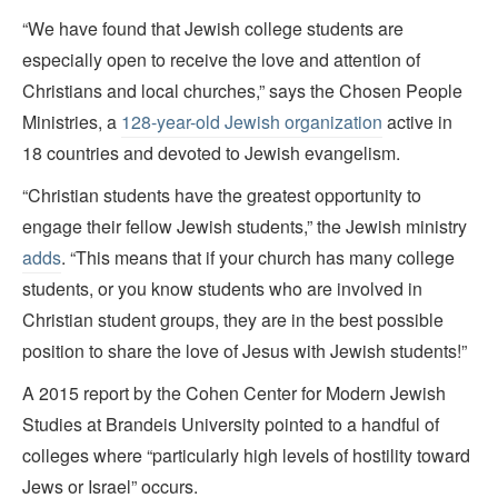
“We have found that Jewish college students are
especially open to receive the love and attention of
Christians and local churches,” says the Chosen People
Ministries, a
128-year-old Jewish organization
active in
18 countries and devoted to Jewish evangelism.
“Christian students have the greatest opportunity to
engage their fellow Jewish students,” the Jewish ministry
adds
. “This means that if your church has many college
students, or you know students who are involved in
Christian student groups, they are in the best possible
position to share the love of Jesus with Jewish students!”
A 2015 report by the Cohen Center for Modern Jewish
Studies at Brandeis University pointed to a handful of
colleges where “particularly high levels of hostility toward
Jews or Israel” occurs.