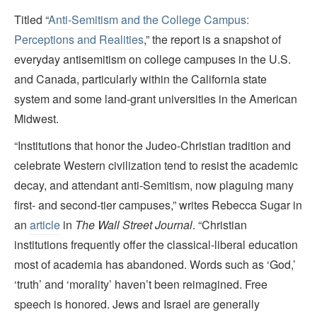
Titled “
Anti-Semitism and the College Campus:
Perceptions and Realities
,” the report is a snapshot of
everyday antisemitism on college campuses in the U.S.
and Canada, particularly within the California state
system and some land-grant universities in the American
Midwest.
“Institutions that honor the Judeo-Christian tradition and
celebrate Western civilization tend to resist the academic
decay, and attendant anti-Semitism, now plaguing many
first- and second-tier campuses,” writes Rebecca Sugar in
an
article
in
The Wall Street Journal
. “Christian
institutions frequently offer the classical-liberal education
most of academia has abandoned. Words such as ‘God,’
‘truth’ and ‘morality’ haven’t been reimagined. Free
speech is honored. Jews and Israel are generally