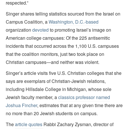
respected.”
Singer shares telling statistics sourced from the Israel on
Campus Coalition, a
Washington, D.C.-based
organization
devoted
to promoting Israel’s image on
American college campuses: Of the 225 antisemitic
incidents that occurred across the 1,100 U.S. campuses
that the coalition monitors, just two took place on
Christian campuses—and neither was violent.
Singer’s article visits five U.S. Christian colleges that she
says are exemplars of Christian-Jewish relations,
including Hillsdale College in Michigan, whose sole
Jewish faculty member, a
classics professor named
Joshua Fincher
, estimates that at any given time there are
no more than 20 Jewish students on campus.
The
article quotes
Rabbi Zachary Zysman, director of