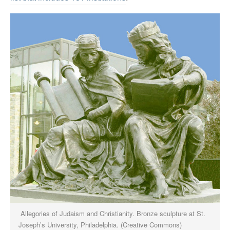
Allegories of Judaism and Christianity. Bronze sculpture at St.
Joseph’s University, Philadelphia. (Creative Commons)