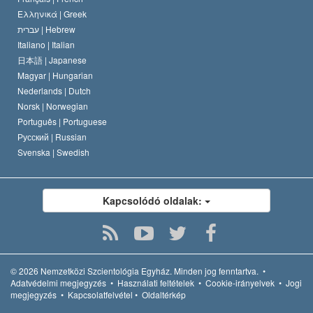
Ελληνικά |
Greek
עברית |
Hebrew
Italiano |
Italian
日本語 |
Japanese
Magyar |
Hungarian
Nederlands |
Dutch
Norsk |
Norwegian
Português |
Portuguese
Русский |
Russian
Svenska |
Swedish
Kapcsolódó oldalak:
© 2026
Nemzetközi Szcientológia Egyház.
Minden jog fenntartva.
•
Adatvédelmi megjegyzés
•
Használati feltételek
•
Cookie-irányelvek
•
Jogi
megjegyzés
•
Kapcsolatfelvétel
•
Oldaltérkép