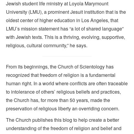
Jewish student life ministry at Loyola Marymount
University (LMU), a prominent Jesuit institution that is the
oldest center of higher education in Los Angeles, that
LMU’s mission statement has “a lot of shared language”
with Jewish texts. This is a thriving, evolving, supportive,
religious, cultural community,” he says.
From its beginnings, the Church of Scientology has
recognized that freedom of religion is a fundamental
human right. In a world where conflicts are often traceable
to intolerance of others’ religious beliefs and practices,
the Church has, for more than 50 years, made the
preservation of religious liberty an overriding concern.
The Church publishes this blog to help create a better
understanding of the freedom of religion and belief and