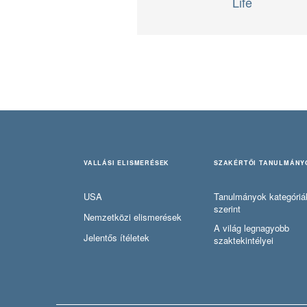
Life
VALLÁSI ELISMERÉSEK
SZAKÉRTŐI TANULMÁNY
USA
Tanulmányok kategóriá
szerint
Nemzetközi elismerések
A világ legnagyobb
Jelentős ítéletek
szaktekintélyei