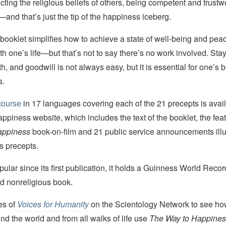
cting the religious beliefs of others, being competent and trustw
and that’s just the tip of the happiness iceberg.
booklet simplifies how to achieve a state of well-being and peac
ith one’s life—but that’s not to say there’s no work involved. Sta
th, and goodwill is not always easy, but it is essential for one’s 
s.
course
in 17 languages covering each of the 21 precepts is avai
piness website, which includes the text of the booklet, the fea
appiness
book-on-film and 21 public service announcements illu
’s precepts.
lar since its first publication, it holds a Guinness World Recor
ed nonreligious book.
es of
Voices for Humanity
on the Scientology Network to see ho
nd the world and from all walks of life use
The Way to Happines