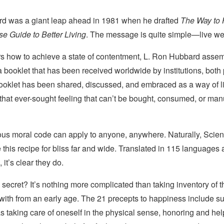
d was a giant leap ahead in 1981 when he drafted
The Way to 
 Guide to Better Living
. The message is quite simple—live wel
rs how to achieve a state of contentment, L. Ron Hubbard asse
a booklet that has been received worldwide by institutions, both
booklet has been shared, discussed, and embraced as a way of li
 that ever-sought feeling that can’t be bought, consumed, or m
ous moral code can apply to anyone, anywhere. Naturally, Scient
 this recipe for bliss far and wide. Translated in 115 languages 
 it’s clear they do.
 secret? It’s nothing more complicated than taking inventory of 
 with from an early age. The 21 precepts to happiness include 
 taking care of oneself in the physical sense, honoring and hel