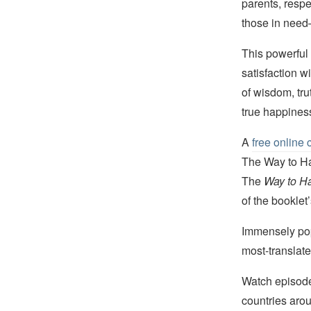
parents, respe
those in need—
This powerful 
satisfaction w
of wisdom, tru
true happines
A
free online 
The Way to Hap
The
Way to H
of the booklet
Immensely popu
most-translat
Watch episod
countries arou