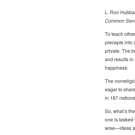
L. Ron Hubbar
Common Sense
To teach othe
precepts into 
private. The 
and results in
happiness.
The nonreligi
eager to share
in 187 nations,
So, what’s the
one is tasked
wise—ideas as