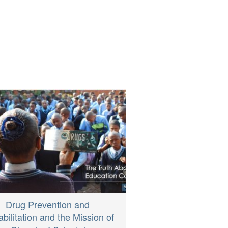
Drug Prevention and
bilitation and the Mission of