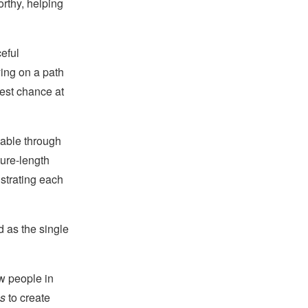
orthy, helping
eful
ying on a path
best chance at
lable through
ture-length
strating each
d as the single
w people in
s
to create