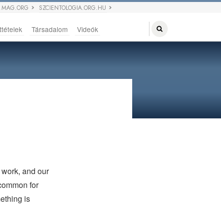
 MAG.ORG
SZCIENTOLOGIA.ORG.HU
ttételek
Társadalom
Videók
r work, and our
e common for
ething is