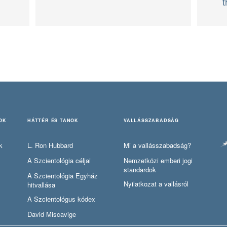
t
OK
HÁTTÉR ÉS TANOK
VALLÁSSZABADSÁG
k
L. Ron Hubbard
Mi a vallásszabadság?
A Szcientológia céljai
Nemzetközi emberi jogi
standardok
A Szcientológia Egyház
Nyilatkozat a vallásról
hitvallása
A Szcientológus kódex
David Miscavige