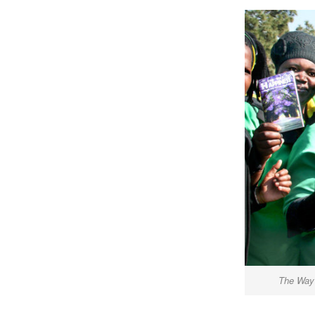
The Way 