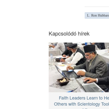
L. Ron Hubbar
Kapcsolódó hírek
Faith Leaders Learn to He
Others with Scientology Tool