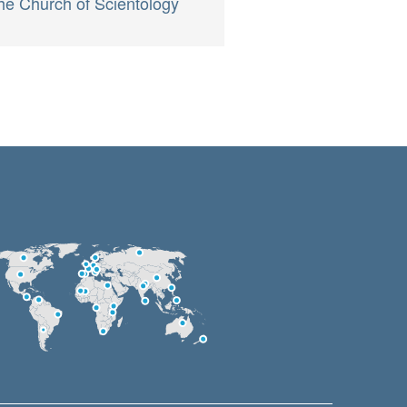
he Church of Scientology