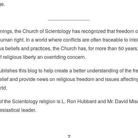
ge.
_______________
nings, the Church of Scientology has recognized that freedom of 
man right. In a world where conflicts are often traceable to into
ous beliefs and practices, the Church has, for more than 50 year
f religious liberty an overriding concern.
lishes this blog to help create a better understanding of the f
elief and provide news on religious freedom and issues affectin
rld.
f the Scientology religion is L. Ron Hubbard and Mr. David Misc
esiastical leader.
Z