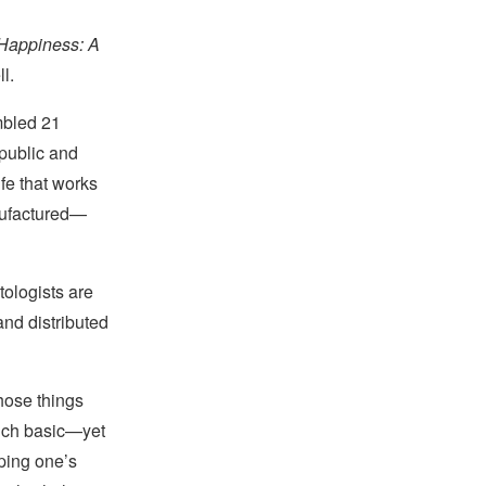
Happiness: A
l.
mbled 21
 public and
fe that works
anufactured—
ologists are
and distributed
those things
such basic—yet
ping one’s