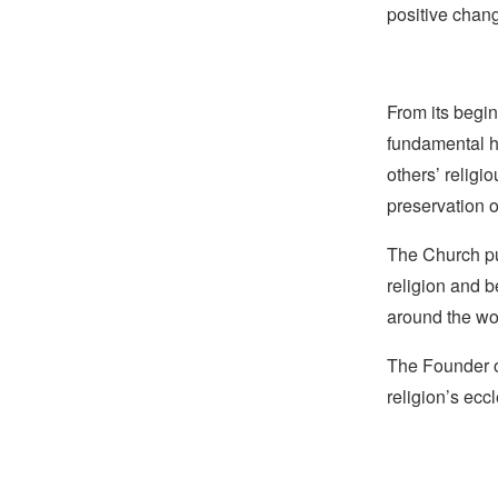
positive chan
From its begin
fundamental hu
others’ religi
preservation o
The Church pub
religion and b
around the wo
The Founder o
religion’s eccl