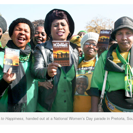
to Happiness,
handed out at a National Women’s Day parade in Pretoria, Sou