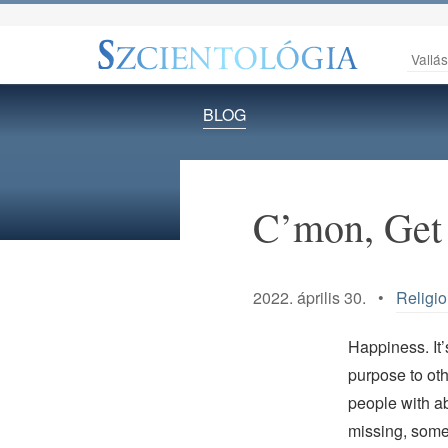
Vallá
BLOG
C’mon, Get
2022. április 30. •
Religio
Happiness. It’
purpose to oth
people with ab
missing, somet