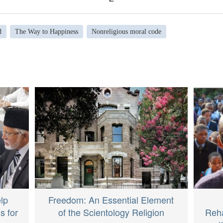
d
The Way to Happiness
Nonreligious moral code
lp
Freedom: An Essential Element
s for
of the Scientology Religion
Reha