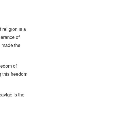
religion is a
lerance of
s, made the
reedom of
g this freedom
avige is the