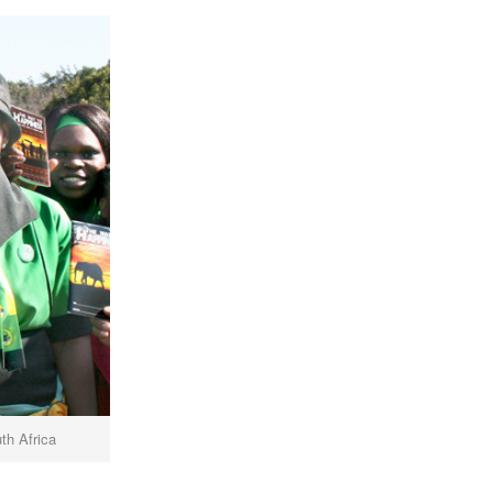
th Africa