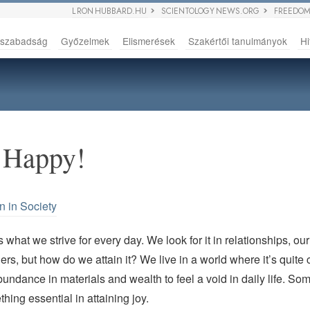
L RON HUBBARD.HU
SCIENTOLOGY NEWS.ORG
FREEDOM
sszabadság
Győzelmek
Elismerések
Szakértői tanulmányok
Hi
 Happy!
n in Society
s what we strive for every day. We look for it in relationships, ou
ers, but how do we attain it? We live in a world where it’s quit
undance in materials and wealth to feel a void in daily life. Som
hing essential in attaining joy.