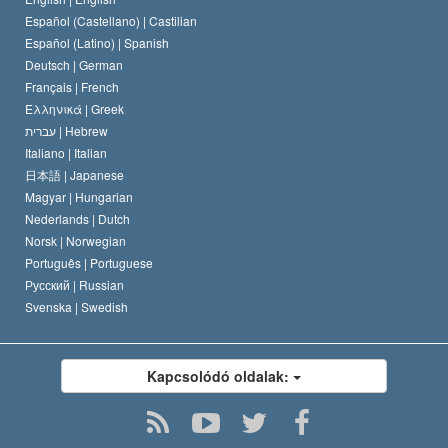
Español (Castellano) |
Castilian
David Miscavige
Español (Latino) |
Spanish
Deutsch |
German
Français |
French
Ελληνικά |
Greek
עברית |
Hebrew
Italiano |
Italian
日本語 |
Japanese
Magyar |
Hungarian
Nederlands |
Dutch
Norsk |
Norwegian
Português |
Portuguese
Русский |
Russian
Svenska |
Swedish
Kapcsolódó oldalak: