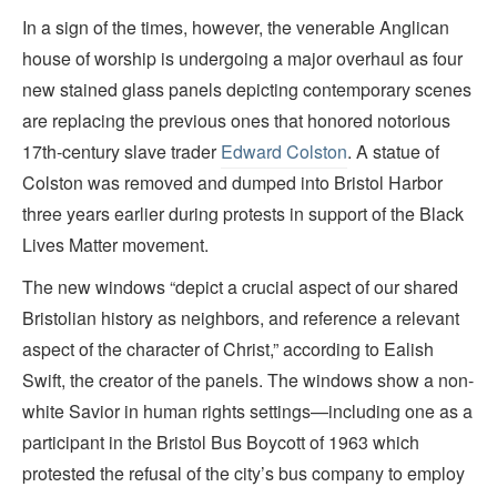
In a sign of the times, however, the venerable Anglican
house of worship is undergoing a major overhaul as four
new stained glass panels depicting contemporary scenes
are replacing the previous ones that honored notorious
17th-century slave trader
Edward Colston
. A statue of
Colston was removed and dumped into Bristol Harbor
three years earlier during protests in support of the Black
Lives Matter movement.
The new windows “depict a crucial aspect of our shared
Bristolian history as neighbors, and reference a relevant
aspect of the character of Christ,” according to Ealish
Swift, the creator of the panels. The windows show a non-
white Savior in human rights settings—including one as a
participant in the Bristol Bus Boycott of 1963 which
protested the refusal of the city’s bus company to employ