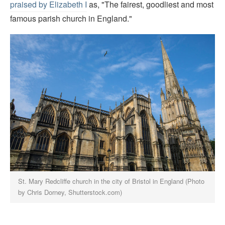
praised by Elizabeth I
as, "The fairest, goodliest and most
famous parish church in England."
St. Mary Redcliffe church in the city of Bristol in England (Photo
by Chris Dorney, Shutterstock.com)