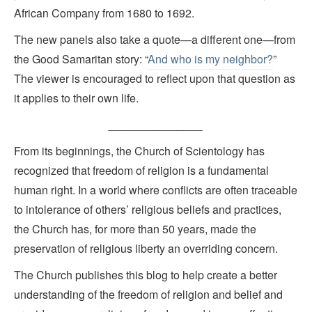
African Company from 1680 to 1692.
The new panels also take a quote—a different one—from
the Good Samaritan story: “
And who is my neighbor?
”
The viewer is encouraged to reflect upon that question as
it applies to their own life.
_______________
From its beginnings, the Church of Scientology has
recognized that freedom of religion is a fundamental
human right. In a world where conflicts are often traceable
to intolerance of others’ religious beliefs and practices,
the Church has, for more than 50 years, made the
preservation of religious liberty an overriding concern.
The Church publishes this blog to help create a better
understanding of the freedom of religion and belief and