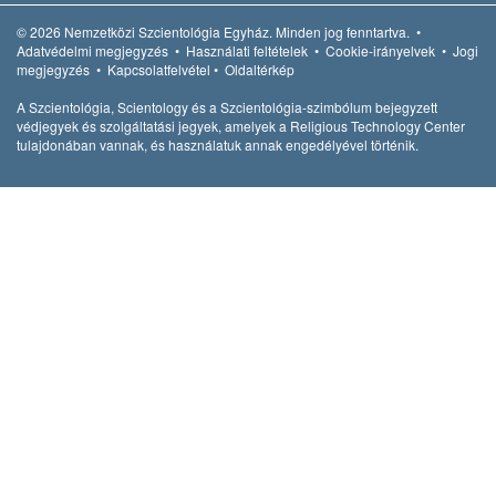
© 2026
Nemzetközi Szcientológia Egyház.
Minden jog fenntartva.
•
Adatvédelmi megjegyzés
•
Használati feltételek
•
Cookie-irányelvek
•
Jogi
megjegyzés
•
Kapcsolatfelvétel
•
Oldaltérkép
A Szcientológia, Scientology és a Szcientológia-szimbólum bejegyzett
védjegyek és szolgáltatási jegyek, amelyek a Religious Technology Center
tulajdonában vannak, és használatuk annak engedélyével történik.