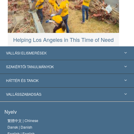
Helping Los Angeles in This Time of Need
VALLÁSI ELISMERÉSEK
USA
SZAKÉRTŐI TANULMÁNYOK
Nemzetközi elismerések
Tanulmányok kategóriák szerint
HÁTTÉR ÉS TANOK
Jelentős ítéletek
A világ legnagyobb szaktekintélyei
L. Ron Hubbard
VALLÁSSZABADSÁG
A Szcientológia céljai
Mi a vallásszabadság?
Nyelv
A Szcientológia Egyház hitvallása
Nemzetközi emberi jogi standardok
繁體中文 |
Chinese
Dansk |
Danish
A Szcientológus kódex
Nyilatkozat a vallásról
English |
English