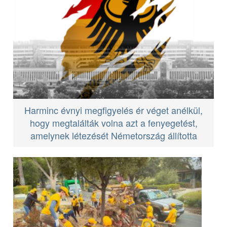
Harminc évnyi megfigyelés ér véget anélkül,
hogy megtalálták volna azt a fenyegetést,
amelynek létezését Németország állította