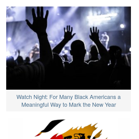
Watch Night: For Many Black Americans a
Meaningful Way to Mark the New Year