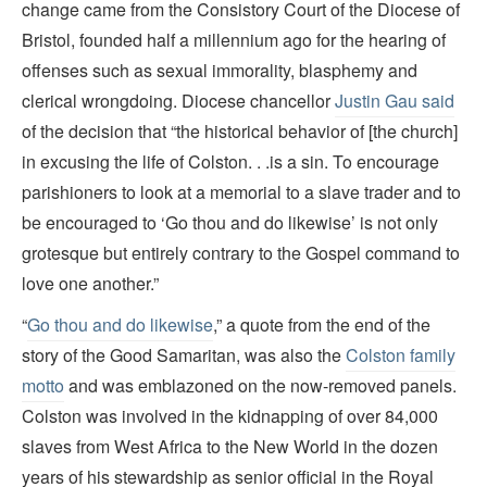
change came from the Consistory Court of the Diocese of
Bristol, founded half a millennium ago for the hearing of
offenses such as sexual immorality, blasphemy and
clerical wrongdoing. Diocese chancellor
Justin Gau said
of the decision that “the historical behavior of [the church]
in excusing the life of Colston. . .is a sin. To encourage
parishioners to look at a memorial to a slave trader and to
be encouraged to ‘Go thou and do likewise’ is not only
grotesque but entirely contrary to the Gospel command to
love one another.”
“
Go thou and do likewise
,” a quote from the end of the
story of the Good Samaritan, was also the
Colston family
motto
and was emblazoned on the now-removed panels.
Colston was involved in the kidnapping of over 84,000
slaves from West Africa to the New World in the dozen
years of his stewardship as senior official in the Royal