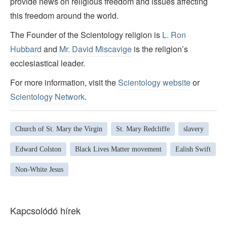
provide news on religious freedom and issues affecting
this freedom around the world.
The Founder of the Scientology religion is
L. Ron
Hubbard
and
Mr. David Miscavige
is the religion’s
ecclesiastical leader.
For more information, visit the
Scientology website
or
Scientology Network
.
Church of St. Mary the Virgin
St. Mary Redcliffe
slavery
Edward Colston
Black Lives Matter movement
Ealish Swift
Non-White Jesus
Kapcsolódó hírek