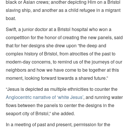
black or Asian crews; another depicting Him on a Bristol
slaving ship, and another as a child refugee in a migrant
boat.
Swift, a junior doctor at a Bristol hospital who won a
competition for the honor of creating the new panels, said
that for her designs she drew upon “the deep and
complex history of Bristol, from atrocities of the past to
modern-day concerns, to remind us of the journeys of our
neighbors and how we have come to be together at this
moment, looking forward towards a shared future.”
“Jesus is depicted as multiple ethnicities to counter the
Anglocentric narrative of ‘white Jesus’
, and running water
flows between the panels to center the designs in the
seaport city of Bristol,” she added.
In a meeting of past and present, permission for the