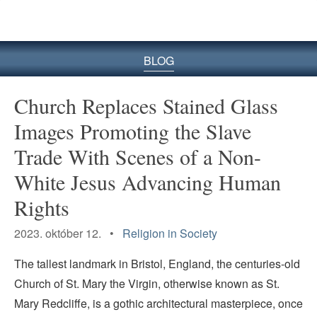
BLOG
Church Replaces Stained Glass
Images Promoting the Slave
Trade With Scenes of a Non-
White Jesus Advancing Human
Rights
2023. október 12. •
Religion in Society
The tallest landmark in Bristol, England, the centuries-old
Church of St. Mary the Virgin, otherwise known as St.
Mary Redcliffe, is a gothic architectural masterpiece, once