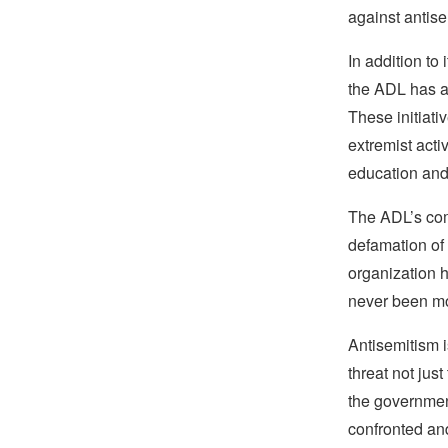
against antise
In addition to
the ADL has a
These initiat
extremist acti
education an
The ADL’s comm
defamation of 
organization ha
never been mo
Antisemitism i
threat not jus
the government
confronted and