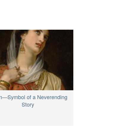
m—Symbol of a Neverending
Story