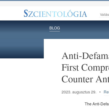
Vallá
BLOG
Anti-Defam
First Compr
Counter An
2023. augusztus 29. •
Rel
The Anti-Defa