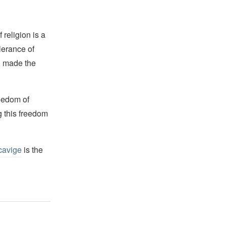
religion is a
lerance of
s, made the
reedom of
g this freedom
cavige
is the