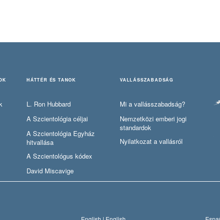
OK
HÁTTÉR ÉS TANOK
VALLÁSSZABADSÁG
k
L. Ron Hubbard
Mi a vallásszabadság?
A Szcientológia céljai
Nemzetközi emberi jogi
standardok
A Szcientológia Egyház
Nyilatkozat a vallásról
hitvallása
A Szcientológus kódex
David Miscavige
English |
English
Españ