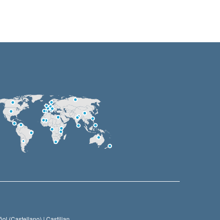
ol (Castellano) |
Castilian