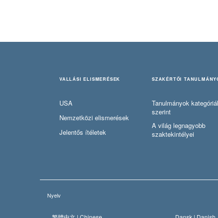
VALLÁSI ELISMERÉSEK
SZAKÉRTŐI TANULMÁNY
USA
Tanulmányok kategóriá
szerint
Nemzetközi elismerések
A világ legnagyobb
Jelentős ítéletek
szaktekintélyei
Nyelv
繁體中文 |
Chinese
Dansk |
Danish