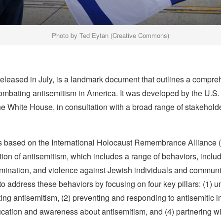
Photo by Ted Eytan (Creative Commons)
released in July, is a landmark document that outlines a compr
ombating antisemitism in America. It was developed by the U.S
he White House, in consultation with a broad range of stakeholde
is based on the International Holocaust Remembrance Alliance 
tion of antisemitism, which includes a range of behaviors, inclu
imination, and violence against Jewish individuals and communi
to address these behaviors by focusing on four key pillars: (1) 
g antisemitism, (2) preventing and responding to antisemitic in
cation and awareness about antisemitism, and (4) partnering wi