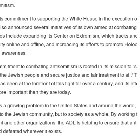
mitism.
 its commitment to supporting the White House in the execution of 
lso announced several initiatives of its own aimed at combating
ives include expanding its Center on Extremism, which tracks an
vity online and offline, and increasing its efforts to promote Holo
d awareness.
itment to combating antisemitism is rooted in its mission to “s
the Jewish people and secure justice and fair treatment to all.” 
s been at the forefront of this fight for over a century, and its ef
re important than they are today.
s a growing problem in the United States and around the world, 
t to the Jewish community, but to society as a whole. By working 
 and other organizations, the ADL is helping to ensure that ant
 defeated wherever it exists.