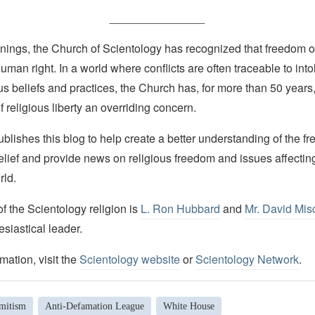
_______________
nings, the Church of Scientology has recognized that freedom of 
man right. In a world where conflicts are often traceable to into
ous beliefs and practices, the Church has, for more than 50 year
f religious liberty an overriding concern.
lishes this blog to help create a better understanding of the f
elief and provide news on religious freedom and issues affectin
rld.
 the Scientology religion is
L. Ron Hubbard
and
Mr. David Mis
esiastical leader.
mation, visit the
Scientology website
or
Scientology Network
.
emitism
Anti-Defamation League
White House