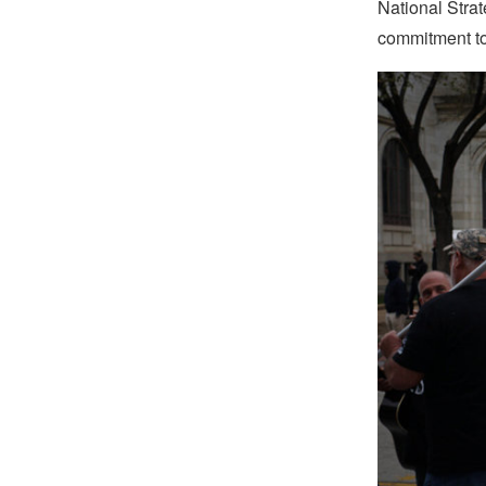
National Stra
commitment to 