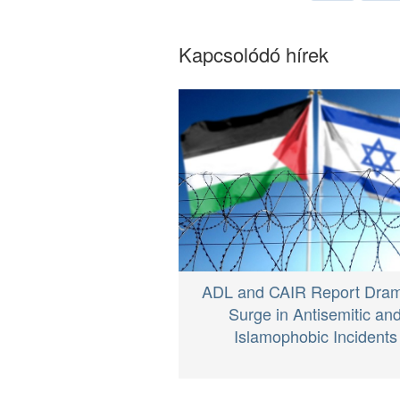
Kapcsolódó hírek
ADL and CAIR Report Dram
Surge in Antisemitic an
Islamophobic Incidents