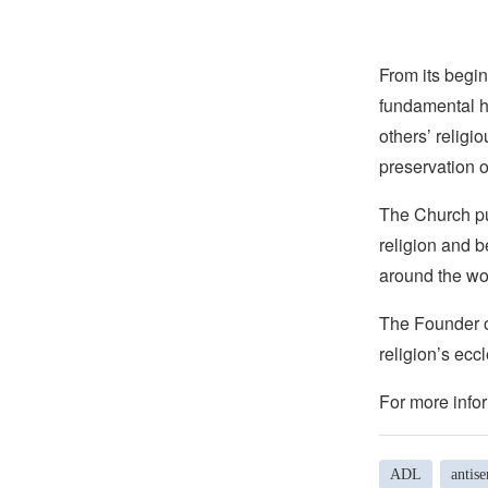
From its begin
fundamental hu
others’ religi
preservation o
The Church pub
religion and b
around the wo
The Founder of
religion’s eccl
For more infor
ADL
antis