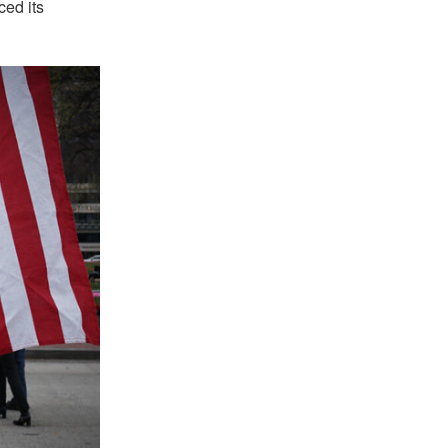
ced its