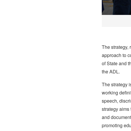
The strategy, 
approach to c
of State and t
the ADL.
The strategy 
working defini
speech, discr
strategy aims 
and documentin
promoting edu