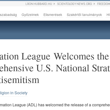
L RON HUBBARD.HU
SCIENTOLOGY NEWS.ORG
FREEDOM
sszabadság
Győzelmek
Elismerések
Szakértői tanulmányok
Hi
ation League Welcomes the 
ehensive U.S. National Stra
tisemitism
igion in Society
mation League (ADL) has welcomed the release of a comprehe