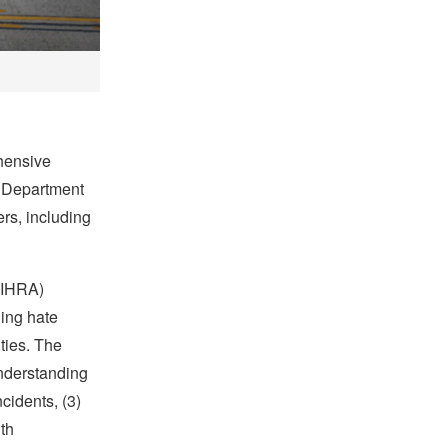
ehensive
. Department
rs, including
(IHRA)
ding hate
ties. The
understanding
cidents, (3)
th