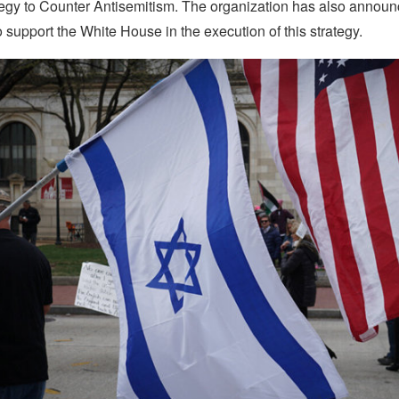
tegy to Counter Antisemitism. The organization has also announ
support the White House in the execution of this strategy.