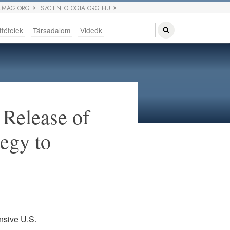
 MAG.ORG
SZCIENTOLOGIA.ORG.HU
ttételek
Társadalom
Videók
Release of
tegy to
nsive U.S.