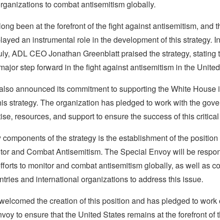
organizations to combat antisemitism globally.
ng been at the forefront of the fight against antisemitism, and t
layed an instrumental role in the development of this strategy. I
ly, ADL CEO Jonathan Greenblatt praised the strategy, stating th
major step forward in the fight against antisemitism in the United
lso announced its commitment to supporting the White House i
his strategy. The organization has pledged to work with the gov
se, resources, and support to ensure the success of this critical i
 components of the strategy is the establishment of the position
tor and Combat Antisemitism. The Special Envoy will be respon
fforts to monitor and combat antisemitism globally, as well as c
ntries and international organizations to address this issue.
elcomed the creation of this position and has pledged to work 
voy to ensure that the United States remains at the forefront of t