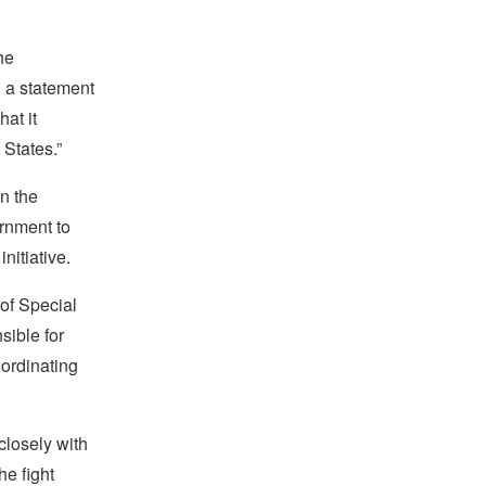
he
n a statement
at it
 States.”
n the
ernment to
nitiative.
 of Special
sible for
oordinating
closely with
he fight