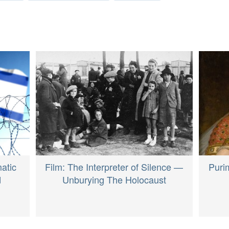
atic
Film: The Interpreter of Silence —
Puri
d
Unburying The Holocaust