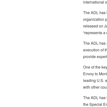
international 
The ADL has lo
organization p
released on Ju
“represents a 
The ADL has a
execution of t
provide experti
One of the key
Envoy to Moni
leading U.S. e
with other cou
The ADL has w
the Special En