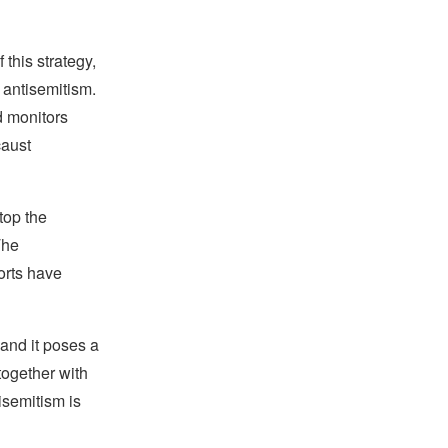
this strategy,
 antisemitism.
d monitors
caust
top the
The
forts have
and it poses a
together with
isemitism is