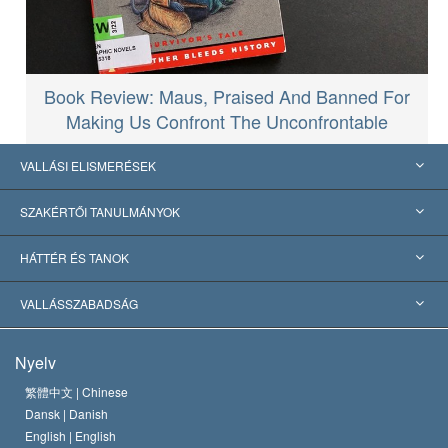
Book Review: Maus, Praised And Banned For
Making Us Confront The Unconfrontable
VALLÁSI ELISMERÉSEK
USA
SZAKÉRTŐI TANULMÁNYOK
Nemzetközi elismerések
Tanulmányok kategóriák szerint
HÁTTÉR ÉS TANOK
Jelentős ítéletek
A világ legnagyobb szaktekintélyei
L. Ron Hubbard
VALLÁSSZABADSÁG
A Szcientológia céljai
Mi a vallásszabadság?
Nyelv
A Szcientológia Egyház hitvallása
Nemzetközi emberi jogi standardok
繁體中文 |
Chinese
Dansk |
Danish
A Szcientológus kódex
Nyilatkozat a vallásról
English |
English