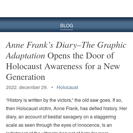
BLOG
Anne Frank’s Diary–The Graphic
Adaptation
Opens the Door of
Holocaust Awareness for a New
Generation
2022. december 29. •
Holocaust
“History is written by the victors,” the old saw goes. If so,
then Holocaust victim, Anne Frank, has defied history. Her
diary, an account of bestial savagery on a staggering
scale as seen through the eyes of innocence, is an