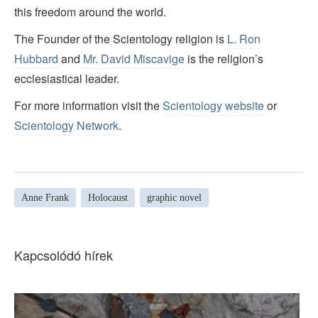
this freedom around the world.
The Founder of the Scientology religion is
L. Ron
Hubbard
and
Mr. David Miscavige
is the religion’s
ecclesiastical leader.
For more information visit the
Scientology website
or
Scientology Network
.
Anne Frank
Holocaust
graphic novel
Kapcsolódó hírek