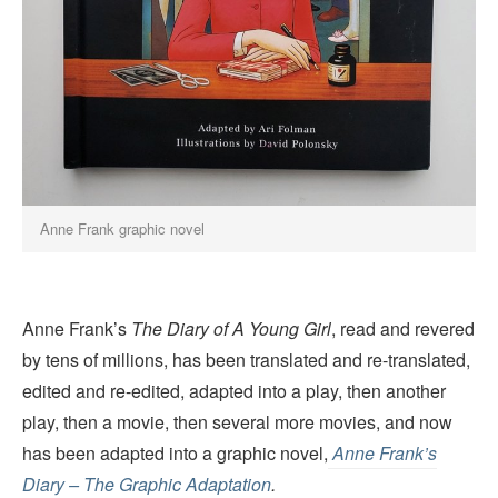
Anne Frank graphic novel
Anne Frank’s
The Diary of A Young Girl
, read and revered
by tens of millions, has been translated and re-translated,
edited and re-edited, adapted into a play, then another
play, then a movie, then several more movies, and now
has been adapted into a graphic novel,
Anne Frank’s
Diary – The Graphic Adaptation
.