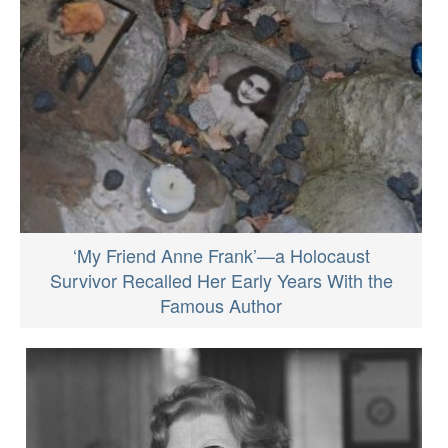
‘My Friend Anne Frank’—a Holocaust
Survivor Recalled Her Early Years With the
Famous Author