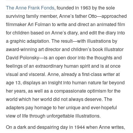
The Anne Frank Fonds
, founded in 1963 by the sole
surviving family member, Anne’s father Otto—approached
filmmaker Ari Folman to write and direct an animated film
for children based on Anne’s diary, and edit the diary into
a graphic adaptation. The result—with illustrations by
award-winning art director and children’s book illustrator
David Polonsky—is an open door into the thoughts and
feelings of an extraordinary human spirit and is at once
visual and visceral. Anne, already a first-class writer at
age 13, displays an insight into human nature far beyond
her years, as well as a compassionate optimism for the
world which her world did not always deserve. The
adapters pay homage to her unique and ever-hopeful
view of life through unforgettable illustrations.
On a dark and despairing day in 1944 when Anne writes,