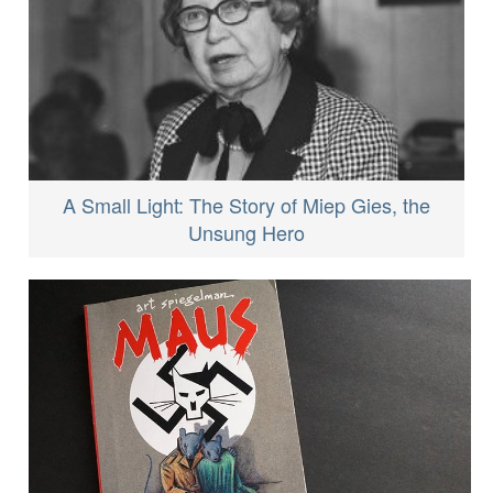
A Small Light: The Story of Miep Gies, the
Unsung Hero