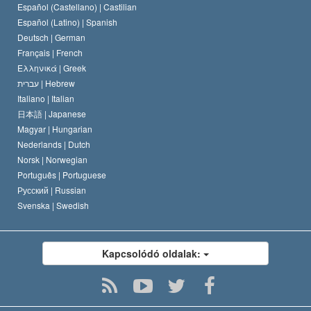
Español (Castellano) |
Castilian
David Miscavige
Español (Latino) |
Spanish
Deutsch |
German
Français |
French
Ελληνικά |
Greek
עברית |
Hebrew
Italiano |
Italian
日本語 |
Japanese
Magyar |
Hungarian
Nederlands |
Dutch
Norsk |
Norwegian
Português |
Portuguese
Русский |
Russian
Svenska |
Swedish
Kapcsolódó oldalak: