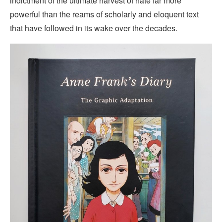
indictment of the ultimate harvest of hate far more
powerful than the reams of scholarly and eloquent text
that have followed in its wake over the decades.