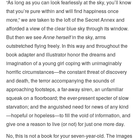
“As long as you can look fearlessly at the sky, you’ll know
that you’re pure within and will find happiness once
more,” we are taken to the loft of the Secret Annex and
afforded a view of the clear blue sky through its window.
But then we see
Anne herself
in the sky, arms
outstretched flying freely. In this way and throughout the
book adapter and illustrator honor the dreams and
imagination of a young girl coping with unimaginably
horrific circumstances—the constant threat of discovery
and death, the terror accompanying the sounds of
approaching footsteps, a far-away siren, an unfamiliar
squeak on a floorboard; the ever-present specter of slow
starvation; and the anguished need for news of any kind
—hopeful or hopeless—to fill the void of information, and
give one a reason to live (or not) for just one more day.
No, this is not a book for your seven-year-old. The images