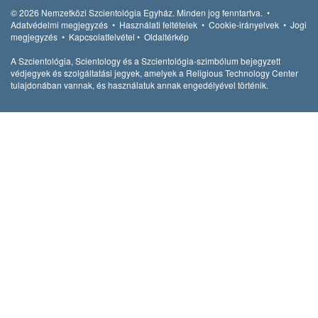
© 2026
Nemzetközi Szcientológia Egyház.
Minden jog fenntartva.
•
Adatvédelmi megjegyzés
•
Használati feltételek
•
Cookie-irányelvek
•
Jogi
megjegyzés
•
Kapcsolatfelvétel
•
Oldaltérkép
A Szcientológia, Scientology és a Szcientológia-szimbólum bejegyzett
védjegyek és szolgáltatási jegyek, amelyek a Religious Technology Center
tulajdonában vannak, és használatuk annak engedélyével történik.