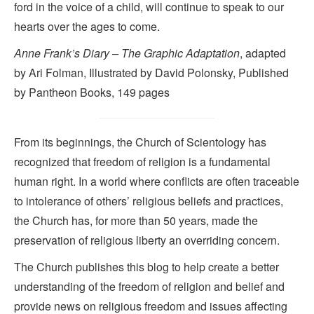
ford in the voice of a child, will continue to speak to our
hearts over the ages to come.
Anne Frank’s Diary – The Graphic Adaptation
, adapted
by Ari Folman, Illustrated by David Polonsky, Published
by Pantheon Books, 149 pages
From its beginnings, the Church of Scientology has
recognized that freedom of religion is a fundamental
human right. In a world where conflicts are often traceable
to intolerance of others’ religious beliefs and practices,
the Church has, for more than 50 years, made the
preservation of religious liberty an overriding concern.
The Church publishes this blog to help create a better
understanding of the freedom of religion and belief and
provide news on religious freedom and issues affecting