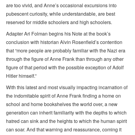
are too vivid, and Anne’s occasional excursions into
pubescent curiosity, while understandable, are best
reserved for middle schoolers and high schoolers.
Adapter Ari Folman begins his Note at the book’s
conclusion with historian Alvin Rosenfield’s contention
that “more people are probably familiar with the Nazi era
through the figure of Anne Frank than through any other
figure of that period with the possible exception of Adolf
Hitler himself.”
With this latest and most visually impacting incarnation of
the indomitable spirit of Anne Frank finding a home on
school and home bookshelves the world over, a new
generation can inherit familiarity with the depths to which
hatred can sink and the heights to which the human spirit
can soar. And that warning and reassurance, coming it