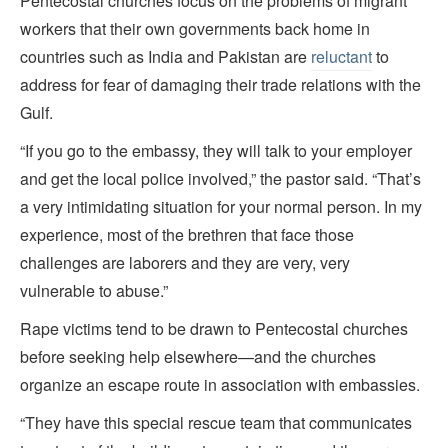
Pentecostal churches focus on the problems of migrant
workers that their own governments back home in
countries such as India and Pakistan are
reluctant
to
address for fear of damaging their trade relations with the
Gulf.
“If you go to the embassy, they will talk to your employer
and get the local police involved,” the pastor said. “That’s
a very intimidating situation for your normal person. In my
experience, most of the brethren that face those
challenges are laborers and they are very, very
vulnerable to abuse.”
Rape victims tend to be drawn to Pentecostal churches
before seeking help elsewhere—and the churches
organize an escape route in association with embassies.
“They have this special rescue team that communicates