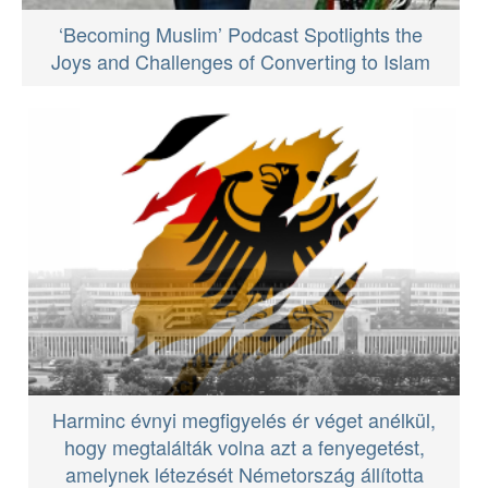
‘Becoming Muslim’ Podcast Spotlights the
Joys and Challenges of Converting to Islam
Harminc évnyi megfigyelés ér véget anélkül,
hogy megtalálták volna azt a fenyegetést,
amelynek létezését Németország állította