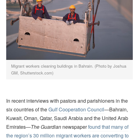
Migrant workers cleaning buildings in Bahrain. (Photo by Joshua
GM, Shutterstock.com)
In recent interviews with pastors and parishioners in the
six countries of the
Gulf Cooperation Council
—Bahrain,
Kuwait, Oman, Qatar, Saudi Arabia and the United Arab
Emirates—
The Guardian
newspaper
found that many of
the region’s 30 million migrant workers are converting to