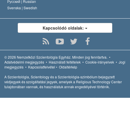
Русский |
Russian
Svenska |
Swedish
Kapcsolódó oldalak:
© 2026
Nemzetközi Szcientológia Egyház.
Minden jog fenntartva.
•
Adatvédelmi megjegyzés
•
Használati feltételek
•
Cookie-irányelvek
•
Jogi
megjegyzés
•
Kapcsolatfelvétel
•
Oldaltérkép
A Szcientológia, Scientology és a Szcientológia-szimbólum bejegyzett
védjegyek és szolgáltatási jegyek, amelyek a Religious Technology Center
tulajdonában vannak, és használatuk annak engedélyével történik.