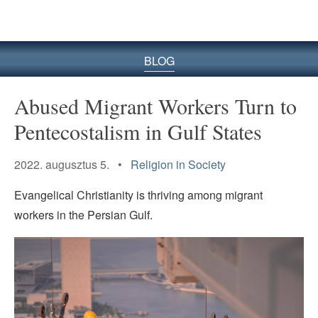
BLOG
Abused Migrant Workers Turn to
Pentecostalism in Gulf States
2022. augusztus 5. •
Religion in Society
Evangelical Christianity is thriving among migrant
workers in the Persian Gulf.