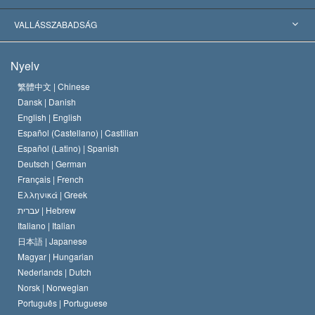
Jelentős ítéletek
A világ legnagyobb szaktekintélyei
L. Ron Hubbard
VALLÁSSZABADSÁG
A Szcientológia céljai
Mi a vallásszabadság?
Nyelv
A Szcientológia Egyház hitvallása
Nemzetközi emberi jogi standardok
繁體中文 |
Chinese
Dansk |
Danish
A Szcientológus kódex
Nyilatkozat a vallásról
English |
English
Español (Castellano) |
Castilian
David Miscavige
Español (Latino) |
Spanish
Deutsch |
German
Français |
French
Ελληνικά |
Greek
עברית |
Hebrew
Italiano |
Italian
日本語 |
Japanese
Magyar |
Hungarian
Nederlands |
Dutch
Norsk |
Norwegian
Português |
Portuguese