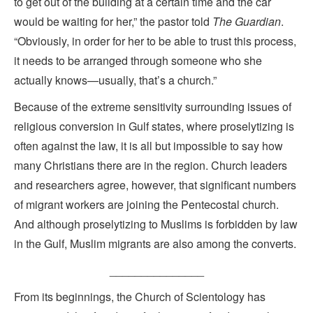
to get out of the building at a certain time and the car
would be waiting for her,” the pastor told
The Guardian
.
“Obviously, in order for her to be able to trust this process,
it needs to be arranged through someone who she
actually knows—usually, that’s a church.”
Because of the extreme sensitivity surrounding issues of
religious conversion in Gulf states, where proselytizing is
often against the law, it is all but impossible to say how
many Christians there are in the region. Church leaders
and researchers agree, however, that significant numbers
of migrant workers are joining the Pentecostal church.
And although proselytizing to Muslims is forbidden by law
in the Gulf, Muslim migrants are also among the converts.
_______________
From its beginnings, the Church of Scientology has