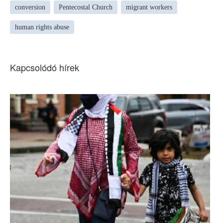
conversion
Pentecostal Church
migrant workers
human rights abuse
Kapcsolódó hírek