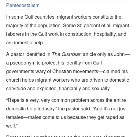
Pentecostalism
.
In some Gulf countries, migrant workers constitute the
majority of the population. Some 80 percent of all migrant
laborers in the Gulf work in construction, hospitality, and
as domestic help.
A pastor identified in
The Guardian
article only as John—
a pseudonym to protect his identity from Gulf
governments wary of Christian movements—claimed his
church helps migrant workers who are driven to domestic
servitude and exploited, financially and sexually.
“Rape is a very, very common problem across the entire
domestic help industry,” the pastor said. “And it’s not just
females—males come to us because they get raped as
well.”