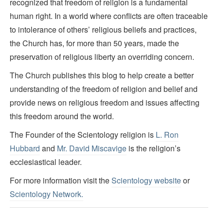
recognized that freedom of religion is a fundamental
human right. In a world where conflicts are often traceable
to intolerance of others’ religious beliefs and practices,
the Church has, for more than 50 years, made the
preservation of religious liberty an overriding concern.
The Church publishes this blog to help create a better
understanding of the freedom of religion and belief and
provide news on religious freedom and issues affecting
this freedom around the world.
The Founder of the Scientology religion is
L. Ron
Hubbard
and
Mr. David Miscavige
is the religion’s
ecclesiastical leader.
For more information visit the
Scientology website
or
Scientology Network.